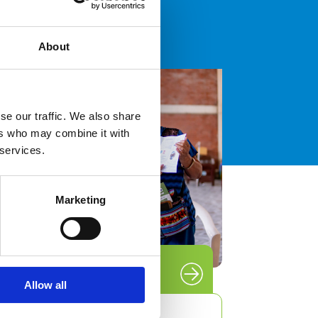
About
able
se our traffic. We also share
n
ers who may combine it with
 UNU
 services.
Marketing
Blog
Allow all