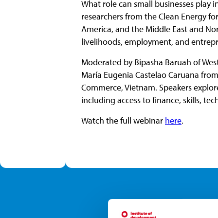
What role can small businesses play i
researchers from the Clean Energy for
America, and the Middle East and Nort
livelihoods, employment, and entrep
Moderated by Bipasha Baruah of West
María Eugenia Castelao Caruana fro
Commerce, Vietnam. Speakers explored
including access to finance, skills, te
Watch the full webinar
here
.