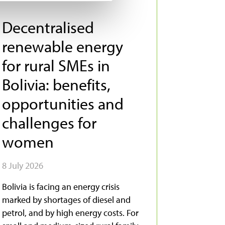
Decentralised
renewable energy
for rural SMEs in
Bolivia: benefits,
opportunities and
challenges for
women
8 July 2026
Bolivia is facing an energy crisis
marked by shortages of diesel and
petrol, and by high energy costs. For