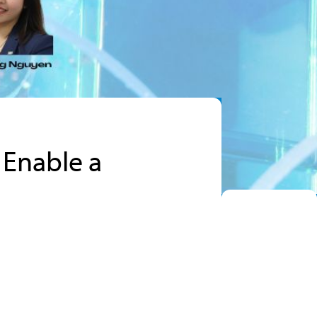
 Enable a