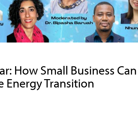
r: How Small Business Can
 Energy Transition