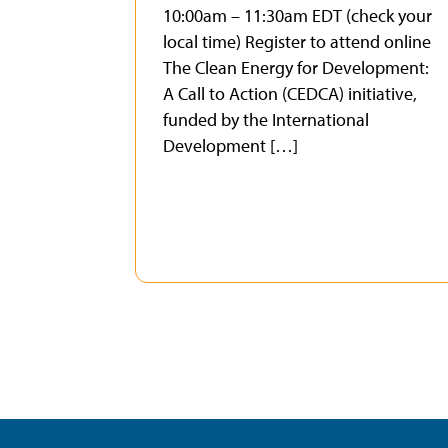
10:00am – 11:30am EDT (check your
local time) Register to attend online
The Clean Energy for Development:
A Call to Action (CEDCA) initiative,
funded by the International
Development […]