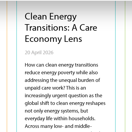
Clean Energy
Transitions: A Care
Economy Lens
20 April 2026
How can clean energy transitions
reduce energy poverty while also
addressing the unequal burden of
unpaid care work? This is an
increasingly urgent question as the
global shift to clean energy reshapes
not only energy systems, but
everyday life within households.
Across many low- and middle-