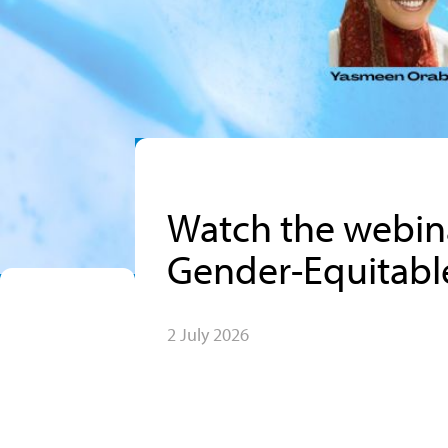
Watch the webina
Gender-Equitable
2 July 2026