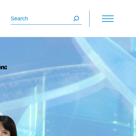
Search