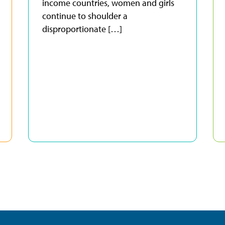
income countries, women and girls
continue to shoulder a
disproportionate […]