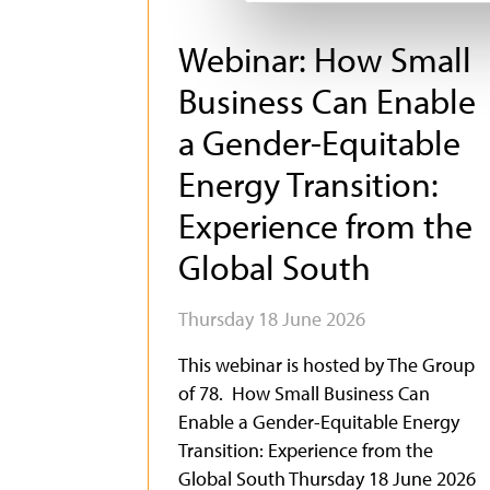
Webinar: How Small
Business Can Enable
a Gender-Equitable
Energy Transition:
Experience from the
Global South
Thursday 18 June 2026
This webinar is hosted by The Group
of 78. How Small Business Can
Enable a Gender-Equitable Energy
Transition: Experience from the
Global South Thursday 18 June 2026