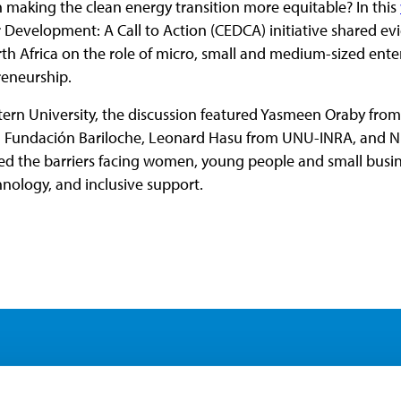
n making the clean energy transition more equitable? In this
 Development: A Call to Action (CEDCA) initiative shared evi
h Africa on the role of micro, small and medium-sized enter
reneurship.
ern University, the discussion featured Yasmeen Oraby fro
m Fundación Bariloche, Leonard Hasu from UNU-INRA, and N
 the barriers facing women, young people and small busines
chnology, and inclusive support.