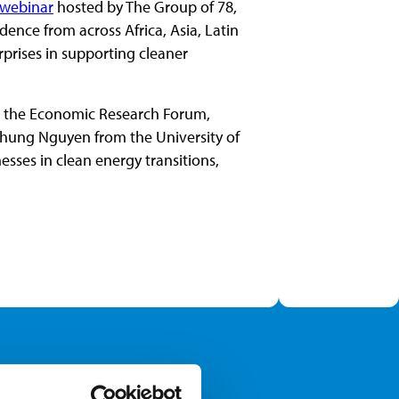
webinar
hosted by The Group of 78,
dence from across Africa, Asia, Latin
prises in supporting cleaner
m the Economic Research Forum,
hung Nguyen from the University of
ses in clean energy transitions,