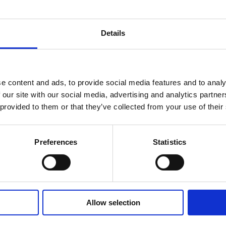
Details
Smallholder farmer testing INFoCAT renew
e content and ads, to provide social media features and to analy
energy powered groundnut pod plucker i
 our site with our social media, advertising and analytics partn
Gomoa (Central Region, Ghana). Photo by
 provided to them or that they’ve collected from your use of their
INRA.
Preferences
Statistics
Learning
Allow selection