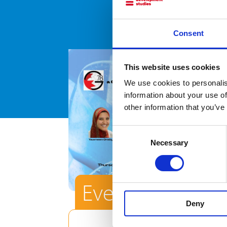
Consent
This website uses cookies
We use cookies to personalis
information about your use of
other information that you’ve
Consent
Necessary
Selection
Event
Deny