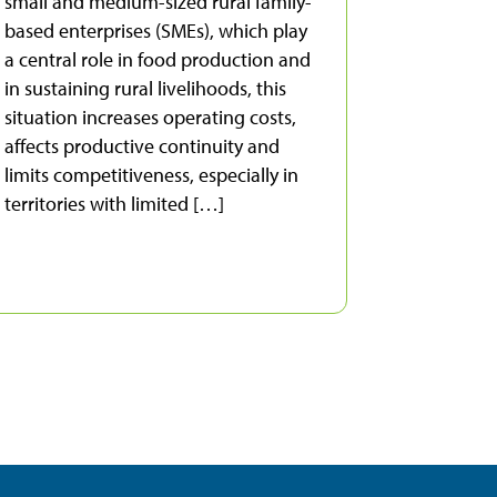
small and medium-sized rural family-
based enterprises (SMEs), which play
a central role in food production and
in sustaining rural livelihoods, this
situation increases operating costs,
affects productive continuity and
limits competitiveness, especially in
territories with limited […]