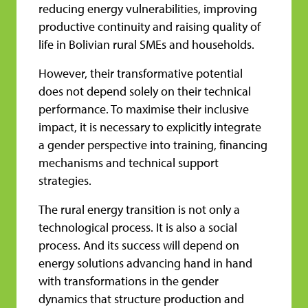
reducing energy vulnerabilities, improving
productive continuity and raising quality of
life in Bolivian rural SMEs and households.
However, their transformative potential
does not depend solely on their technical
performance. To maximise their inclusive
impact, it is necessary to explicitly integrate
a gender perspective into training, financing
mechanisms and technical support
strategies.
The rural energy transition is not only a
technological process. It is also a social
process. And its success will depend on
energy solutions advancing hand in hand
with transformations in the gender
dynamics that structure production and