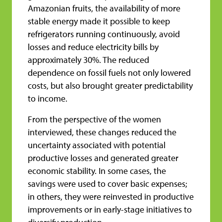
Amazonian fruits, the availability of more
stable energy made it possible to keep
refrigerators running continuously, avoid
losses and reduce electricity bills by
approximately 30%. The reduced
dependence on fossil fuels not only lowered
costs, but also brought greater predictability
to income.
From the perspective of the women
interviewed, these changes reduced the
uncertainty associated with potential
productive losses and generated greater
economic stability. In some cases, the
savings were used to cover basic expenses;
in others, they were reinvested in productive
improvements or in early-stage initiatives to