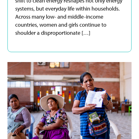
shift to clean energy reshapes not only energy
systems, but everyday life within households.
Across many low- and middle-income
countries, women and girls continue to
shoulder a disproportionate […]