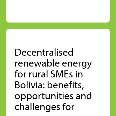
Decentralised
renewable energy
for rural SMEs in
Bolivia: benefits,
opportunities and
challenges for