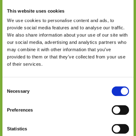
Trust and financing: key
This website uses cookies
conditions for scaling
We use cookies to personalise content and ads, to
provide social media features and to analyse our traffic.
The study identifies two central factors for
We also share information about your use of our site with
the sustainability of DRES: building trust and
our social media, advertising and analytics partners who
access to financing.
may combine it with other information that you’ve
Initial acceptance of the systems was shaped
provided to them or that they’ve collected from your use
of their services.
by doubts and previous failed experiences
with other projects. In contexts where
technical knowledge is limited, trust in
Consent
institutions and in those implementing
Necessary
Selection
projects becomes decisive.
In terms of financing, women face structural
Preferences
barriers. Although financial inclusion has
grown in Bolivia, the country continues to
Statistics
have one of the highest gaps in the region: