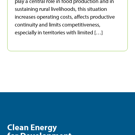
play a central role in food production and in
sustaining rural livelihoods, this situation
increases operating costs, affects productive
continuity and limits competitiveness,
especially in territories with limited […]
Clean Energy