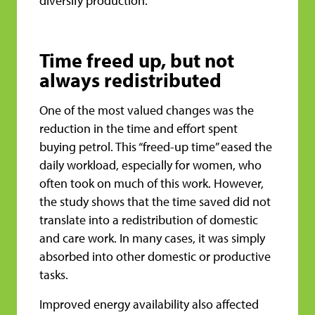
diversify production.
Time freed up, but not
always redistributed
One of the most valued changes was the
reduction in the time and effort spent
buying petrol. This “freed-up time” eased the
daily workload, especially for women, who
often took on much of this work. However,
the study shows that the time saved did not
translate into a redistribution of domestic
and care work. In many cases, it was simply
absorbed into other domestic or productive
tasks.
Improved energy availability also affected