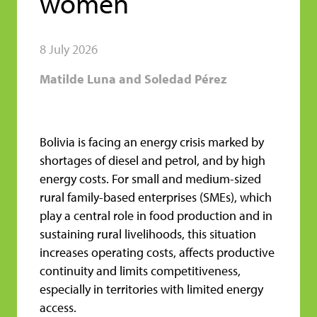
women
8 July 2026
Matilde Luna and Soledad Pérez
Bolivia is facing an energy crisis marked by
shortages of diesel and petrol, and by high
energy costs. For small and medium-sized
rural family-based enterprises (SMEs), which
play a central role in food production and in
sustaining rural livelihoods, this situation
increases operating costs, affects productive
continuity and limits competitiveness,
especially in territories with limited energy
access.