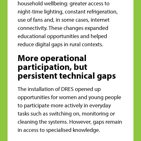
household wellbeing: greater access to
night-time lighting, constant refrigeration,
use of fans and, in some cases, internet
connectivity. These changes expanded
educational opportunities and helped
reduce digital gaps in rural contexts.
More operational
participation, but
persistent technical gaps
The installation of DRES opened up
opportunities for women and young people
to participate more actively in everyday
tasks such as switching on, monitoring or
cleaning the systems. However, gaps remain
in access to specialised knowledge.