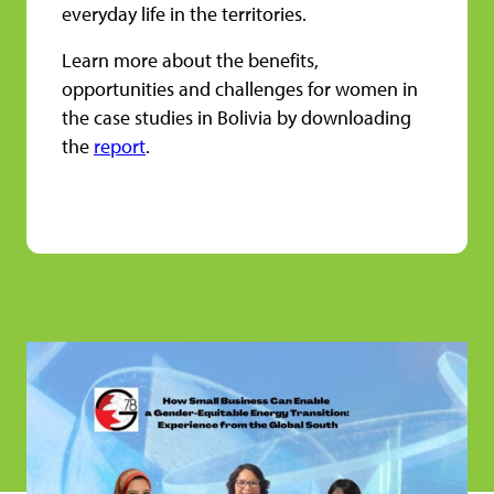
everyday life in the territories.
Learn more about the benefits,
opportunities and challenges for women in
the case studies in Bolivia by downloading
the
report
.