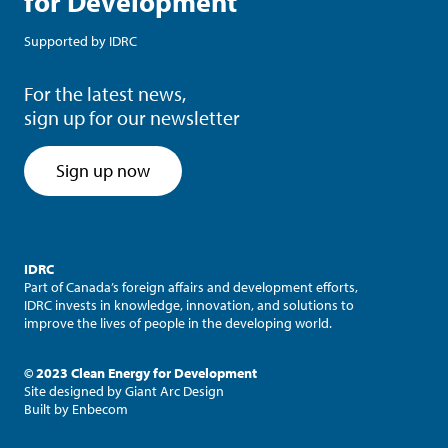
for Development
Supported by
IDRC
For the latest news,
sign up for our newsletter
Sign up now
IDRC
Part of Canada’s foreign affairs and development efforts,
IDRC invests in knowledge, innovation, and solutions to
improve the lives of people in the developing world.
© 2023 Clean Energy for Development
Site designed by
Giant Arc Design
Built by
Enbecom