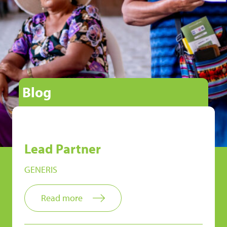
Blog
Lead Partner
GENERIS
Read more