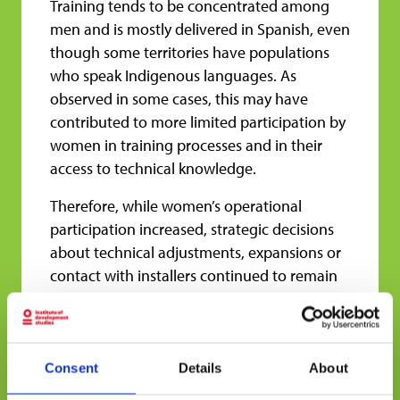
Training tends to be concentrated among
men and is mostly delivered in Spanish, even
though some territories have populations
who speak Indigenous languages. As
observed in some cases, this may have
contributed to more limited participation by
women in training processes and in their
access to technical knowledge.
Therefore, while women’s operational
participation increased, strategic decisions
about technical adjustments, expansions or
contact with installers continued to remain
mostly in the hands of men. The gap
between everyday use and decision-making
control remains a challenge.
Consent
Details
About