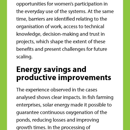
opportunities for women’s participation in
the everyday use of the systems. At the same
time, barriers are identified relating to the
organisation of work, access to technical
knowledge, decision-making and trust in
projects, which shape the extent of these
benefits and present challenges for future
scaling.
Energy savings and
productive improvements
The experience observed in the cases
analysed shows clear impacts. In fish farming
enterprises, solar energy made it possible to
guarantee continuous oxygenation of the
ponds, reducing losses and improving
growth times. In the processing of