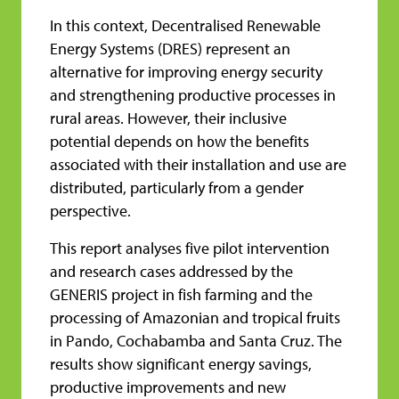
In this context, Decentralised Renewable
Energy Systems (DRES) represent an
alternative for improving energy security
and strengthening productive processes in
rural areas. However, their inclusive
potential depends on how the benefits
associated with their installation and use are
distributed, particularly from a gender
perspective.
This report analyses five pilot intervention
and research cases addressed by the
GENERIS project in fish farming and the
processing of Amazonian and tropical fruits
in Pando, Cochabamba and Santa Cruz. The
results show significant energy savings,
productive improvements and new