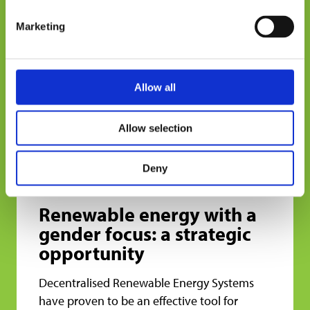
only 11% of women are adequately included
Marketing
in the formal financial system. This limits
their ability to access productive credit and
invest in energy equipment.
Allow all
The testimonies collected show concrete
differences in credit approval between men
Allow selection
and women, even when both carry out
similar productive activities. These barriers
shape the extent of the benefits of the
Deny
energy transition.
Renewable energy with a
gender focus: a strategic
opportunity
Decentralised Renewable Energy Systems
have proven to be an effective tool for