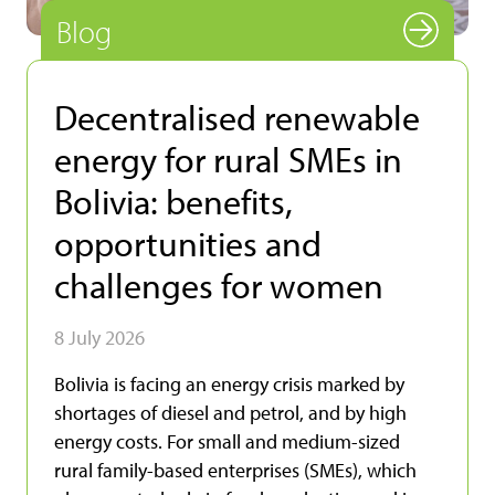
Blog
Decentralised renewable
energy for rural SMEs in
Bolivia: benefits,
opportunities and
challenges for women
8 July 2026
Bolivia is facing an energy crisis marked by
shortages of diesel and petrol, and by high
energy costs. For small and medium-sized
rural family-based enterprises (SMEs), which