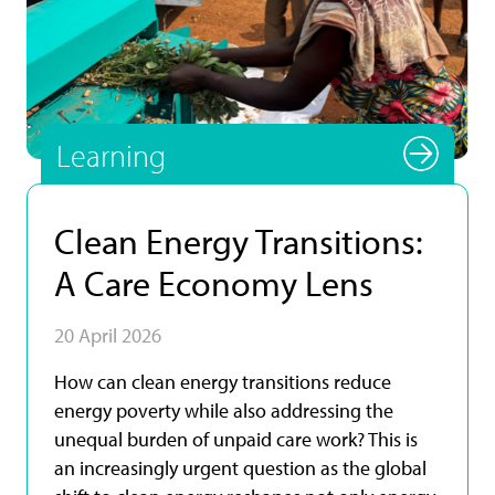
Photo by UNU INRA.
Learning
Clean Energy Transitions:
A Care Economy Lens
20 April 2026
How can clean energy transitions reduce
energy poverty while also addressing the
unequal burden of unpaid care work? This is
an increasingly urgent question as the global