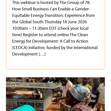
This webinar is hosted by The Group of 78.
How Small Business Can Enable a Gender-
Equitable Energy Transition: Experience from
the Global South Thursday 18 June 2026
10:00am – 11:30am EDT (check your local
time) Register to attend online The Clean
Energy for Development: A Call to Action
(CEDCA) initiative, funded by the International
Development […]
Smallholder farmer testing
INFoCAT renewable energy
powered groundnut pod plucker
in Gomoa (Central Region, Ghana).