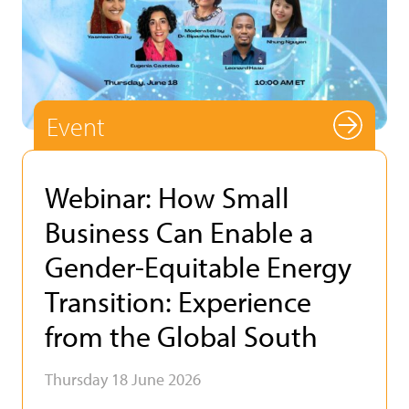
Event
Webinar: How Small
Business Can Enable a
Gender-Equitable Energy
Transition: Experience
from the Global South
Thursday 18 June 2026