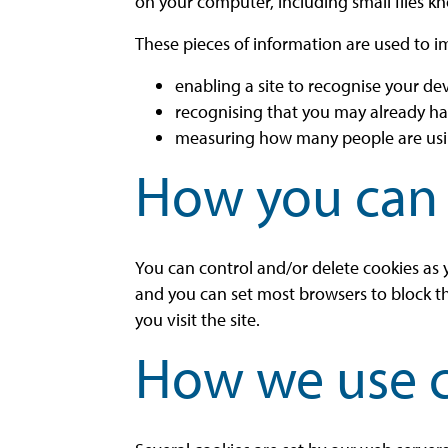
on your computer, including small files kn
These pieces of information are used to i
enabling a site to recognise your de
recognising that you may already h
measuring how many people are using
How you can 
You can control and/or delete cookies as y
and you can set most browsers to block t
you visit the site.
How we use 