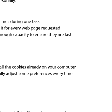
rsonally.
 times during one task
it for every web page requested
nough capacity to ensure they are fast
 all the cookies already on your computer
lly adjust some preferences every time