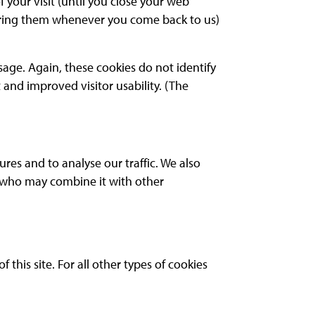
 your visit (until you close your web
tering them whenever you come back to us)
age. Again, these cookies do not identify
and improved visitor usability. (The
res and to analyse our traffic. We also
s who may combine it with other
 this site. For all other types of cookies