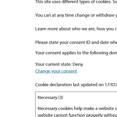
This site uses different types of cookies.
You can at any time change or withdraw y
Learn more about who we are, how you can
Please state your consent ID and date wh
Your consent applies to the following do
Your current state: Deny.
Change your consent
Cookie declaration last updated on 17/0
Necessary (3)
Necessary cookies help make a website us
website cannot function properly withou