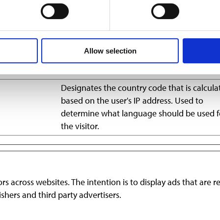
remember information that changes the way the website beha
Allow selection
Purpose
Designates the country code that is calcula
based on the user's IP address. Used to
determine what language should be used f
the visitor.
ors across websites. The intention is to display ads that are 
shers and third party advertisers.