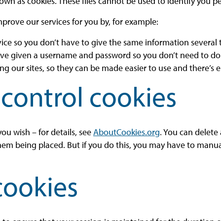
own as cookies. These files cannot be used to identify you pe
mprove our services for you by, for example:
vice so you don’t have to give the same information several
ave given a username and password so you don’t need to do 
 our sites, so they can be made easier to use and there’s e
control cookies
ou wish – for details, see
AboutCookies.org
. You can delete
hem being placed. But if you do this, you may have to manua
cookies