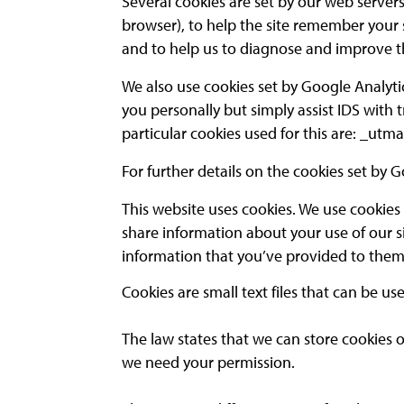
Several cookies are set by our web servers
browser), to help the site remember your
and to help us to diagnose and improve t
We also use cookies set by Google Analyti
you personally but simply assist IDS with
particular cookies used for this are: _ut
For further details on the cookies set by G
This website uses cookies. We use cookies 
share information about your use of our s
information that you’ve provided to them o
Cookies are small text files that can be u
The law states that we can store cookies on 
we need your permission.