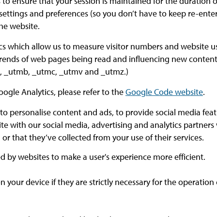
 to ensure that your session is maintained for the duration of
 settings and preferences (so you don’t have to keep re-en
he website.
cs which allow us to measure visitor numbers and website us
 trends of web pages being read and influencing new content 
ma, _utmb, _utmc, _utmv and _utmz.)
oogle Analytics, please refer to the
Google Code website
.
to personalise content and ads, to provide social media featu
ite with our social media, advertising and analytics partner
r that they’ve collected from your use of their services.
sed by websites to make a user's experience more efficient.
your device if they are strictly necessary for the operation of