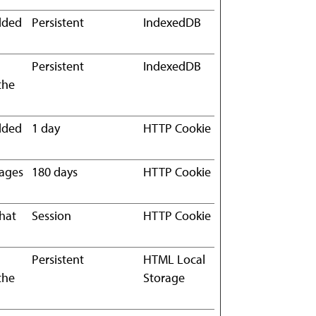
edded
Persistent
IndexedDB
Persistent
IndexedDB
the
edded
1 day
HTTP Cookie
pages
180 days
HTTP Cookie
what
Session
HTTP Cookie
Persistent
HTML Local
the
Storage