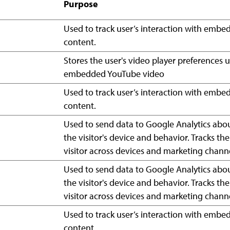
Purpose
Used to track user’s interaction with emb
content.
Stores the user's video player preferences 
embedded YouTube video
Used to track user’s interaction with emb
content.
Used to send data to Google Analytics abo
the visitor's device and behavior. Tracks the
visitor across devices and marketing channe
Used to send data to Google Analytics abo
the visitor's device and behavior. Tracks the
visitor across devices and marketing channe
Used to track user’s interaction with emb
content.