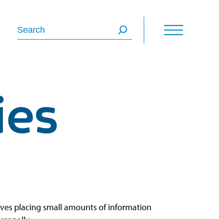
Search
ies
olves placing small amounts of information