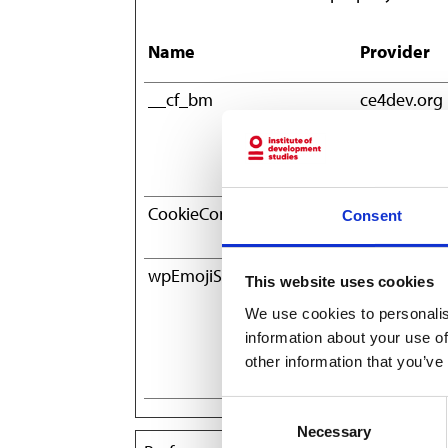
Name
Provider
__cf_bm
ce4dev.org
CookieConsent
Cookiebot
Consent
wpEmojiSettingsSupports
ce4dev.org
This website uses cookies
We use cookies to personalis
information about your use of
other information that you’ve
Consent
Necessary
Selection