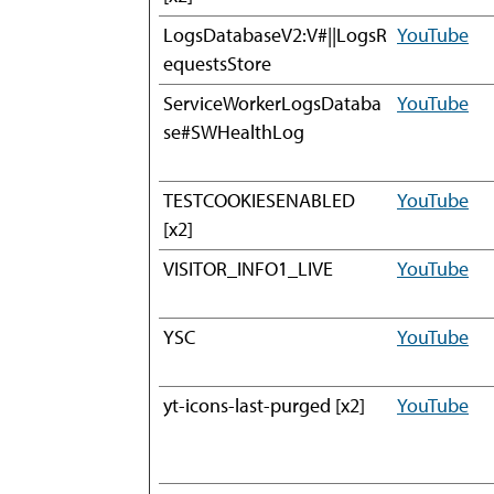
LogsDatabaseV2:V#||LogsR
YouTube
equestsStore
ServiceWorkerLogsDataba
YouTube
se#SWHealthLog
TESTCOOKIESENABLED
YouTube
[x2]
VISITOR_INFO1_LIVE
YouTube
YSC
YouTube
yt-icons-last-purged [x2]
YouTube