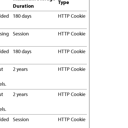
Type
Duration
edded
180 days
HTTP Cookie
using
Session
HTTP Cookie
edded
180 days
HTTP Cookie
ut
2 years
HTTP Cookie
ls.
ut
2 years
HTTP Cookie
ls.
edded
Session
HTTP Cookie