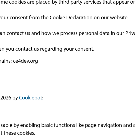
 Some cookies are placed by third party services that appear o
our consent from the Cookie Declaration on our website.
 contact us and how we process personal data in our Priva
en you contact us regarding your consent.
mains: ce4dev.org
7/2026 by
Cookiebot
:
able by enabling basic functions like page navigation and a
t these cookies.