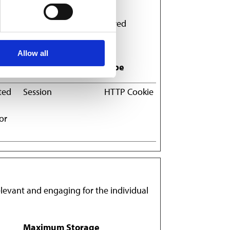
ves or looks, like your preferred
Allow all
Maximum Storage
Type
Duration
ted
Session
HTTP Cookie
or
relevant and engaging for the individual
Maximum Storage