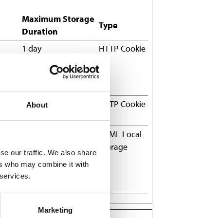
Maximum Storage
Type
Duration
1 day
HTTP Cookie
the
he
1 year
HTTP Cookie
About
hich
Session
HTML Local
Storage
se our traffic. We also share
state
ers who may combine it with
and
 services.
Marketing