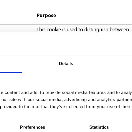
Purpose
This cookie is used to distinguish between
humans and bots. This is beneficial for the
website, in order to make valid reports on 
use of their website.
Stores the user's cookie consent state for t
Details
current domain
This cookie is part of a bundle of cookies w
serve the purpose of content delivery and
e content and ads, to provide social media features and to analy
presentation. The cookies keep the correct 
 our site with our social media, advertising and analytics partn
of font, blog/picture sliders, color themes 
 provided to them or that they’ve collected from your use of their
other website settings.
Preferences
Statistics