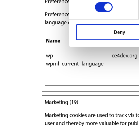
Preferences (1)
Preference cookies enable a website to 
language or the region that you are in.
Deny
Name
Provider
wp-
ce4dev.org
wpml_current_language
Marketing (19)
Marketing cookies are used to track visit
user and thereby more valuable for publi