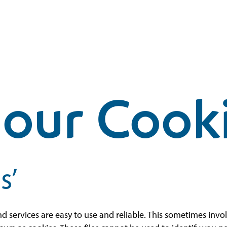
our Cook
s’
nd services are easy to use and reliable. This sometimes inv