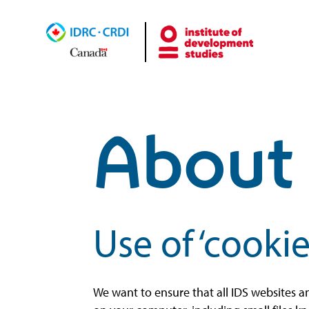
About 
Use of ‘cookie
We want to ensure that all IDS websites a