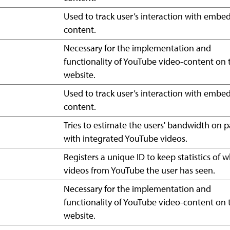
Used to track user’s interaction with emb
content.
Necessary for the implementation and
functionality of YouTube video-content on 
website.
Used to track user’s interaction with emb
content.
Tries to estimate the users' bandwidth on 
with integrated YouTube videos.
Registers a unique ID to keep statistics of 
videos from YouTube the user has seen.
Necessary for the implementation and
functionality of YouTube video-content on 
website.