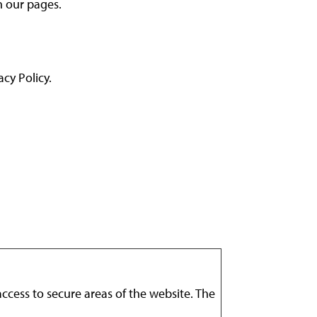
n our pages.
cy Policy.
ccess to secure areas of the website. The