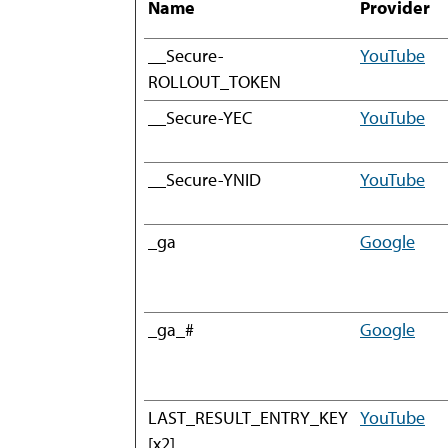
Name
Provider
__Secure-
YouTube
ROLLOUT_TOKEN
__Secure-YEC
YouTube
__Secure-YNID
YouTube
_ga
Google
_ga_#
Google
LAST_RESULT_ENTRY_KEY
YouTube
[x2]