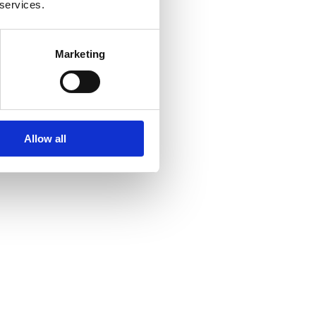
 services.
Marketing
Allow all