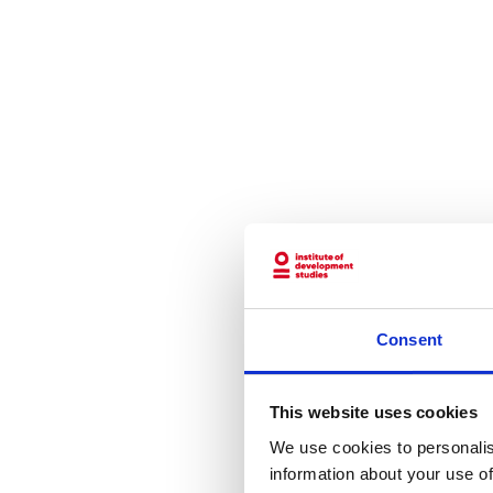
Consent
This website uses cookies
We use cookies to personalis
information about your use of