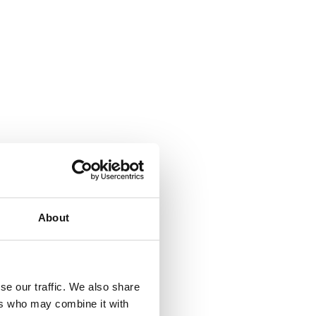
About
se our traffic. We also share
ers who may combine it with