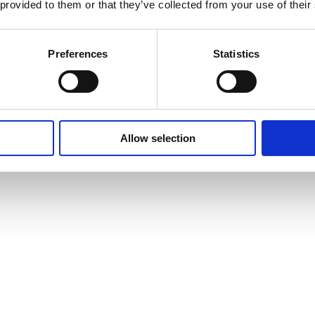
 provided to them or that they’ve collected from your use of their
Preferences
Statistics
Allow selection