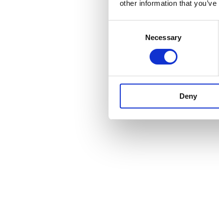
other information that you’ve
Consent
Necessary
Selection
Deny