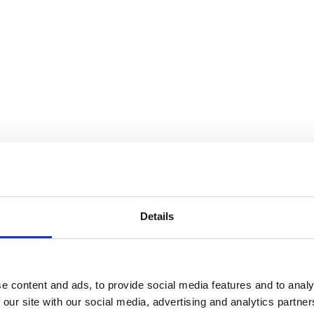
Details
e content and ads, to provide social media features and to analy
 our site with our social media, advertising and analytics partn