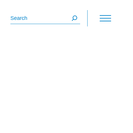
Search