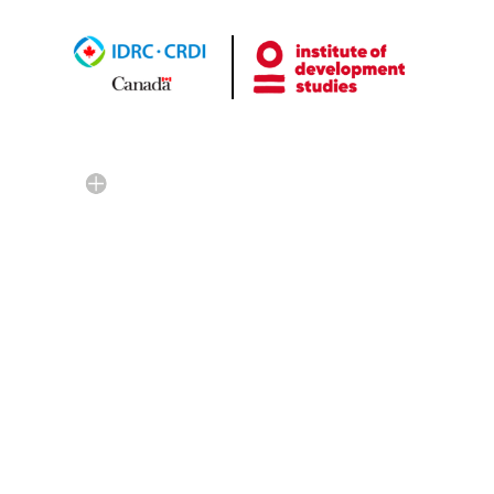
Credit