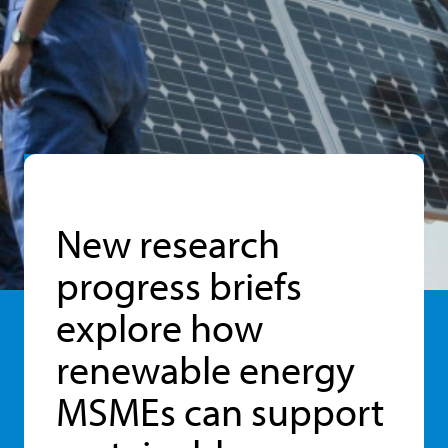
New research
progress briefs
explore how
renewable energy
MSMEs can support