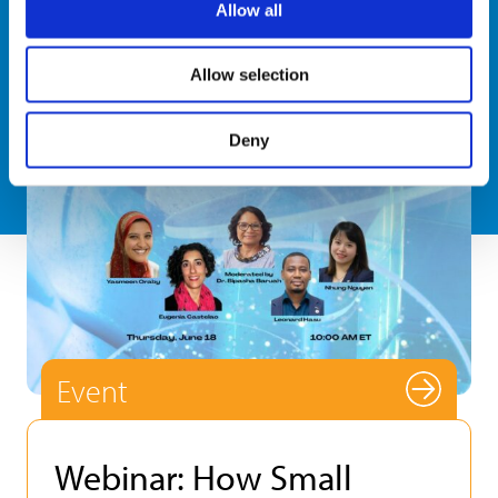
Allow all
Allow selection
Deny
Event
Webinar: How Small