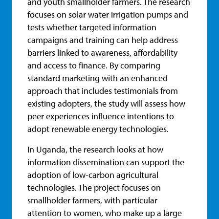
and youth smallholder farmers. The research
focuses on solar water irrigation pumps and
tests whether targeted information
campaigns and training can help address
barriers linked to awareness, affordability
and access to finance. By comparing
standard marketing with an enhanced
approach that includes testimonials from
existing adopters, the study will assess how
peer experiences influence intentions to
adopt renewable energy technologies.
In Uganda, the research looks at how
information dissemination can support the
adoption of low-carbon agricultural
technologies. The project focuses on
smallholder farmers, with particular
attention to women, who make up a large