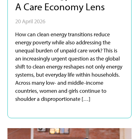
A Care Economy Lens
20 April 2026
How can clean energy transitions reduce
energy poverty while also addressing the
unequal burden of unpaid care work? This is
an increasingly urgent question as the global
shift to clean energy reshapes not only energy
systems, but everyday life within households.
Across many low- and middle-income
countries, women and girls continue to
shoulder a disproportionate […]