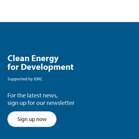
Clean Energy
for Development
Supported by
IDRC
For the latest news,
sign up for our newsletter
Sign up now