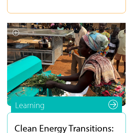
Smallholder farmer testing
INFoCAT renewable energy
powered groundnut pod plucker
in Gomoa (Central Region, Ghana).
Photo by UNU INRA.
Learning
Clean Energy Transitions: