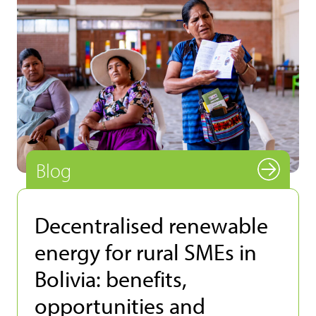
Blog
Decentralised renewable
energy for rural SMEs in
Bolivia: benefits,
opportunities and