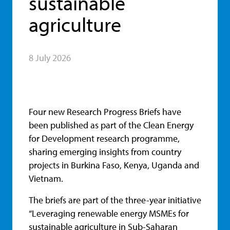
sustainable
agriculture
8 July 2026
Four new Research Progress Briefs have
been published as part of the Clean Energy
for Development research programme,
sharing emerging insights from country
projects in Burkina Faso, Kenya, Uganda and
Vietnam.
The briefs are part of the three-year initiative
“Leveraging renewable energy MSMEs for
sustainable agriculture in Sub-Saharan