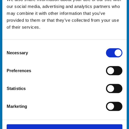
Read the Research
our social media, advertising and analytics partners who
Progress Briefs:
may combine it with other information that you’ve
provided to them or that they’ve collected from your use
Burkina Faso:
Transition to low-carbon
of their services.
agricultural technologies: The case of
farmers in Burkina Faso
Kenya:
Transitioning to Low-Carbon
Consent
Necessary
Selection
Agricultural-Technology Solutions
Uganda:
Information Dissemination
and Adoption of Low-Carbon
Preferences
Agricultural Technologies
Vietnam:
The impact of sensitization
Statistics
workshops of solar water irrigation in
Vietnam
Marketing