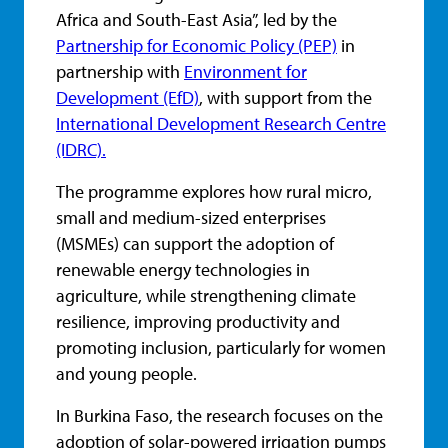
Africa and South-East Asia”, led by the
Partnership for Economic Policy (PEP)
in
partnership with
Environment for
Development (EfD)
, with support from the
International Development Research Centre
(IDRC).
The programme explores how rural micro,
small and medium-sized enterprises
(MSMEs) can support the adoption of
renewable energy technologies in
agriculture, while strengthening climate
resilience, improving productivity and
promoting inclusion, particularly for women
and young people.
In Burkina Faso, the research focuses on the
adoption of solar-powered irrigation pumps