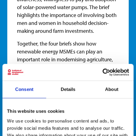
of solar-powered water pumps. The brief
highlights the importance of involving both
men and women in household decision-
making around farm investments.
Together, the four briefs show how
renewable energy MSMEs can play an
important role in modernising agriculture,
reducing reliance on fossil fuels and
supporting more inclusive rural
development. They also underline the need
Consent
Details
About
to address practical barriers to adoption,
including limited information, affordability,
financing gaps and gendered inequalities in
This website uses cookies
access to technologies and decision-making.
We use cookies to personalise content and ads, to
Read the project page
here
.
provide social media features and to analyse our traffic.
We also share information about your use of our site with