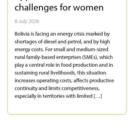
challenges for women
8 July 2026
Bolivia is facing an energy crisis marked by
shortages of diesel and petrol, and by high
energy costs. For small and medium-sized
rural family-based enterprises (SMEs), which
play a central role in food production and in
sustaining rural livelihoods, this situation
increases operating costs, affects productive
continuity and limits competitiveness,
especially in territories with limited […]