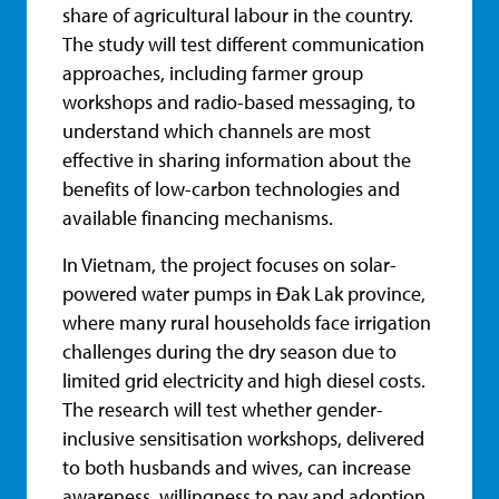
share of agricultural labour in the country.
The study will test different communication
approaches, including farmer group
workshops and radio-based messaging, to
understand which channels are most
effective in sharing information about the
benefits of low-carbon technologies and
available financing mechanisms.
In Vietnam, the project focuses on solar-
powered water pumps in Đak Lak province,
where many rural households face irrigation
challenges during the dry season due to
limited grid electricity and high diesel costs.
The research will test whether gender-
inclusive sensitisation workshops, delivered
to both husbands and wives, can increase
awareness, willingness to pay and adoption