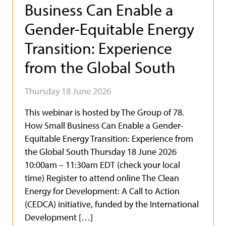
Business Can Enable a
Gender-Equitable Energy
Transition: Experience
from the Global South
Thursday 18 June 2026
This webinar is hosted by The Group of 78.
How Small Business Can Enable a Gender-
Equitable Energy Transition: Experience from
the Global South Thursday 18 June 2026
10:00am – 11:30am EDT (check your local
time) Register to attend online The Clean
Energy for Development: A Call to Action
(CEDCA) initiative, funded by the International
Development […]