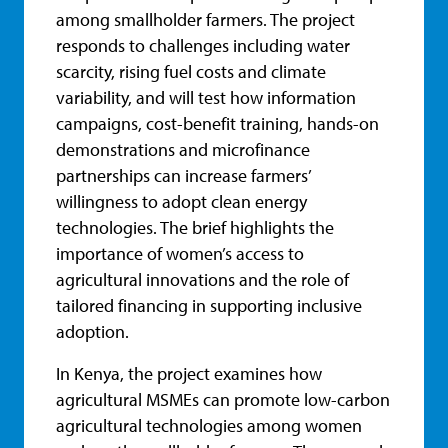
among smallholder farmers. The project
responds to challenges including water
scarcity, rising fuel costs and climate
variability, and will test how information
campaigns, cost-benefit training, hands-on
demonstrations and microfinance
partnerships can increase farmers’
willingness to adopt clean energy
technologies. The brief highlights the
importance of women’s access to
agricultural innovations and the role of
tailored financing in supporting inclusive
adoption.
In Kenya, the project examines how
agricultural MSMEs can promote low-carbon
agricultural technologies among women