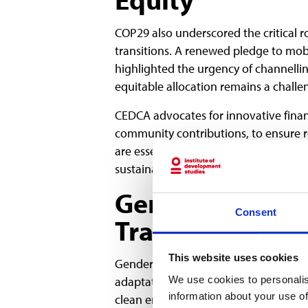
COP29 also underscored the critical ro
transitions. A renewed pledge to mobil
highlighted the urgency of channelli
equitable allocation remains a challe
CEDCA advocates for innovative fina
community contributions, to ensure 
are essential for scaling renewable e
sustainability.
Gender and Incl
Consent
Transitions
This website uses cookies
Gender equity was a major focus at CO
We use cookies to personalis
adaptation and resilience. Women, espe
information about your use of
clean energy and participating in deci