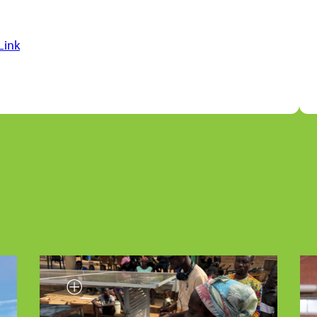
Link
Smallholder farmer testing INFoCAT renew
energy powered groundnut pod plucker i