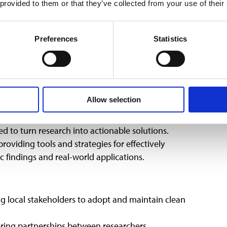
 provided to them or that they’ve collected from your use of their
.
hasis, advocating for gender-responsive approaches
Preferences
Statistics
tives promoting women’s leadership in renewable
ificant benefits, from increased adoption rates to
cho COP29’s call for inclusive policies that prioritize
 groups.
earch into Impact
Allow selection
 to turn research into actionable solutions.
roviding tools and strategies for effectively
 findings and real-world applications.
local stakeholders to adopt and maintain clean
ring partnerships between researchers,