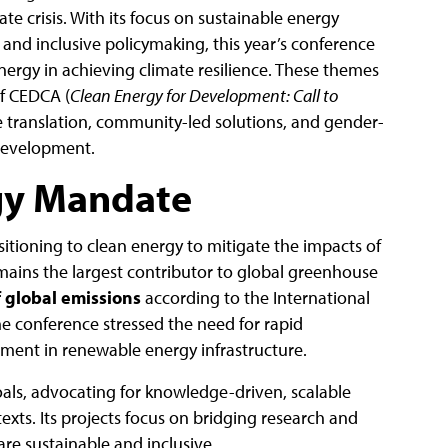
e crisis. With its focus on sustainable energy
, and inclusive policymaking, this year’s conference
 energy in achieving climate resilience. These themes
of CEDCA (
Clean Energy for Development: Call to
 translation, community-led solutions, and gender-
 development.
gy Mandate
itioning to clean energy to mitigate the impacts of
mains the largest contributor to global greenhouse
 global emissions
according to the International
he conference stressed the need for rapid
ment in renewable energy infrastructure.
goals, advocating for knowledge-driven, scalable
texts. Its projects focus on bridging research and
are sustainable and inclusive.