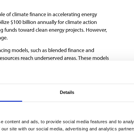
le of climate finance in accelerating energy
ize $100 billion annually for climate action
ng funds toward clean energy projects. However,
nge.
ncing models, such as blended finance and
resources reach underserved areas. These models
nergy projects while fostering local ownership and
usivity in Energy
Details
P29, particularly in discussions on climate
e content and ads, to provide social media features and to analy
cially in LMICs, face systemic barriers to accessing
 our site with our social media, advertising and analytics partn
sion-making processes. Yet, they play a critical role