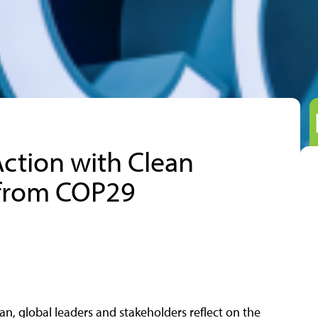
Action with Clean
 from COP29
n, global leaders and stakeholders reflect on the