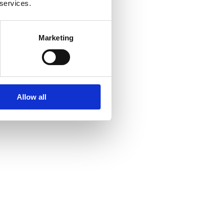
 services.
Marketing
Allow all