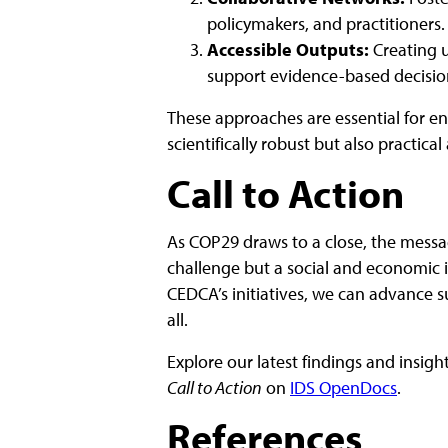
policymakers, and practitioners.
Accessible Outputs:
Creating u
support evidence-based decisi
These approaches are essential for en
scientifically robust but also practica
Call to Action
As COP29 draws to a close, the message
challenge but a social and economic 
CEDCA’s initiatives, we can advance su
all.
Explore our latest findings and insigh
Call to Action
on
IDS OpenDocs
.
References