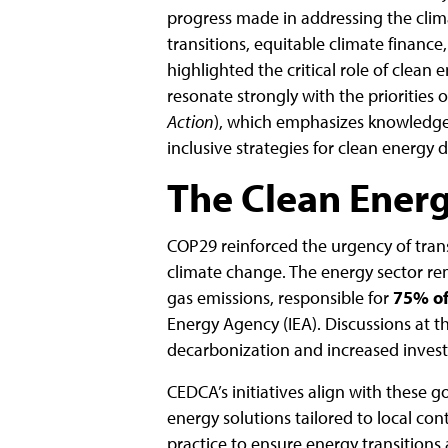
progress made in addressing the climat
transitions, equitable climate finance
highlighted the critical role of clean
resonate strongly with the priorities 
Action
), which emphasizes knowledge
inclusive strategies for clean energy
The Clean Ener
COP29 reinforced the urgency of trans
climate change. The energy sector re
gas emissions, responsible for
75% of
Energy Agency (IEA). Discussions at t
decarbonization and increased invest
CEDCA’s initiatives align with these 
energy solutions tailored to local con
practice to ensure energy transitions 