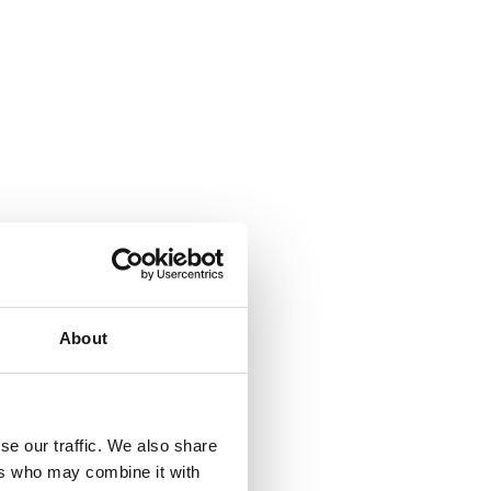
About
se our traffic. We also share
ers who may combine it with