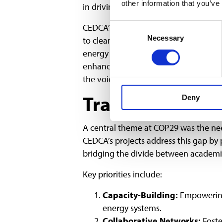
other information that you’ve
in driving community-based solutions
CEDCA’s projects align with this emp
Consent
Necessary
Selection
to clean energy. For instance, initia
energy sectors have demonstrated sign
enhanced social trust. These findings e
the voices and needs of marginalized
Translating Res
Deny
A central theme at COP29 was the need
CEDCA’s projects address this gap by p
bridging the divide between academic
Key priorities include:
Capacity-Building:
Empowering 
energy systems.
Collaborative Networks:
Foste