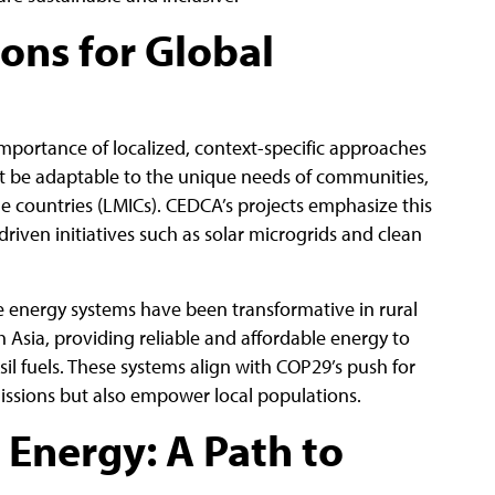
ions for Global
mportance of localized, context-specific approaches
st be adaptable to the unique needs of communities,
e countries (LMICs). CEDCA’s projects emphasize this
riven initiatives such as solar microgrids and clean
 energy systems have been transformative in rural
 Asia, providing reliable and affordable energy to
il fuels. These systems align with COP29’s push for
issions but also empower local populations.
 Energy: A Path to