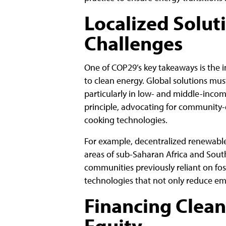
Localized Solut
Challenges
One of COP29’s key takeaways is the i
to clean energy. Global solutions mu
particularly in low- and middle-incom
principle, advocating for community-d
cooking technologies.
For example, decentralized renewable
areas of sub-Saharan Africa and South
communities previously reliant on foss
technologies that not only reduce em
Financing Clean
Equity