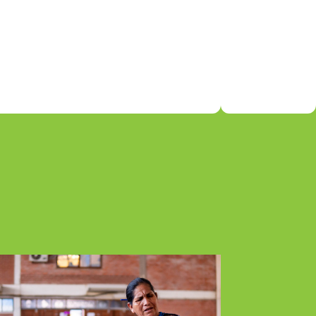
able
n