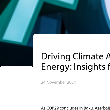
Driving Climate 
Energy: Insights
24 November 2024
As COP29 concludes in Baku, Azerbaija