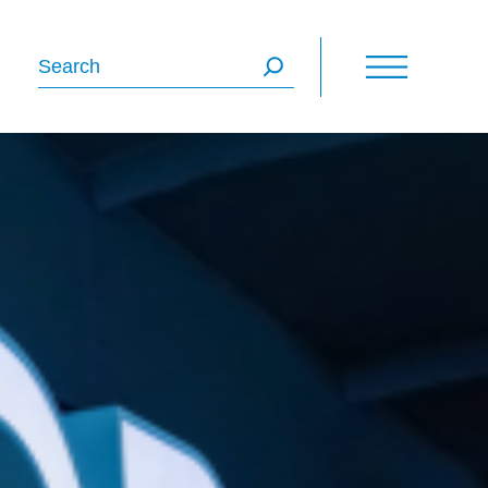
Search