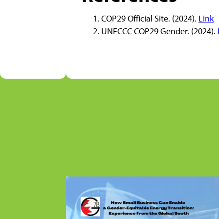
COP29 Official Site. (2024).
Link
UNFCCC COP29 Gender. (2024).