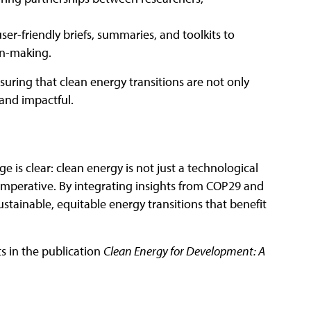
ser-friendly briefs, summaries, and toolkits to
on-making.
suring that clean energy transitions are not only
l and impactful.
 is clear: clean energy is not just a technological
imperative. By integrating insights from COP29 and
stainable, equitable energy transitions that benefit
ts in the publication
Clean Energy for Development: A