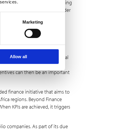
re rigorous tracking and reporting
 services.
estments impact women and gender
Marketing
orporate a
ons is to deploy TA and financial
Allow all
 to do so; TA can provide the
entives can then be an important
ded finance initiative that aims to
frica regions. Beyond Finance
hen KPIs are achieved, it triggers
olio companies. As part of its due