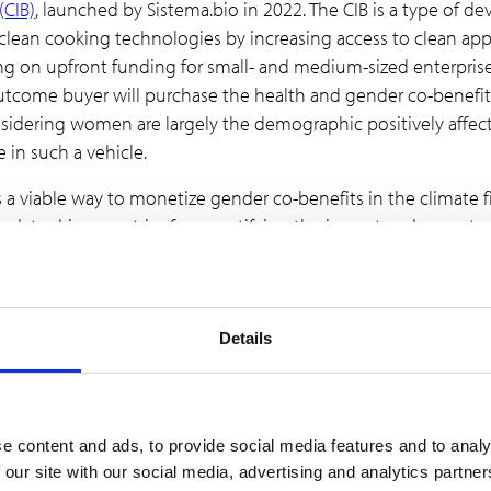
(CIB)
, launched by Sistema.bio in 2022. The CIB is a type of 
 clean cooking technologies by increasing access to clean a
awing on upfront funding for small- and medium-sized enterpri
outcome buyer will purchase the health and gender co-benefi
Considering women are largely the demographic positively affe
 in such a vehicle.
s a viable way to monetize gender co-benefits in the climate
des data-driven metrics for quantifying the impact and moneta
f willing buyers for gender and health co-benefits. In this way, 
gender credits, as well as identifying the presence of outcom
the use of gender credits is the
W+ Standard issued by WOC
Details
 contributions to women’s empowerment and emissions reducti
enefits to women can add the W+ Standard to their existing pr
 seeking co-benefits for gender equality/women’s empowerm
nt to a 10% improvement in the lives of women in the projec
e content and ads, to provide social media features and to analy
price of the sold credit is provided to women of the project co
 our site with our social media, advertising and analytics partn