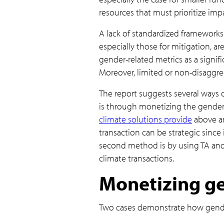
resources that must prioritize imp
A lack of standardized frameworks 
especially those for mitigation, ar
gender-related metrics as a signif
Moreover, limited or non-disaggreg
The report suggests several ways 
is through monetizing the gender 
climate solutions provide
above an
transaction can be strategic since
second method is by using TA and 
climate transactions.
Monetizing ge
Two cases demonstrate how gender