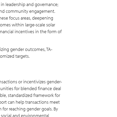
 in leadership and governance;
; and community engagement.
hese focus areas, deepening
mes within large-scale solar
nancial incentives in the form of
itizing gender outcomes, TA-
tomized targets.
nsactions or incentivizes gender-
unities for blended finance deal
able, standardized framework for
port can help transactions meet
m for reaching gender goals. By
er social and environmental