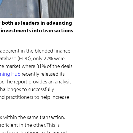
; both as leaders in advancing
e investments into transactions
s apparent in the blended finance
 Database (HDD), only 22% were
nce market where 31% of the deals
arning Hub
recently released its
r. The report provides an analysis
challenges to successfully
 practitioners to help increase
 within the same transaction.
ficient in the other. This is
 or for institutions with limited