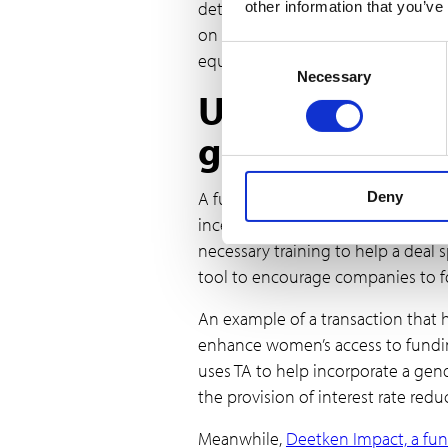
determined goals. In general, inc
other information that you’ve
on gender-related outcomes, lead
Consent
equality.
Necessary
Selection
Using TA and f
gender-lens
A further recommendation within th
Deny
incentives together. One barrier t
necessary training to help a dea
tool to encourage companies to f
An example of a transaction that 
enhance women’s access to funding
uses TA to help incorporate a gen
the provision of interest rate redu
Meanwhile,
Deetken Impact, a fun