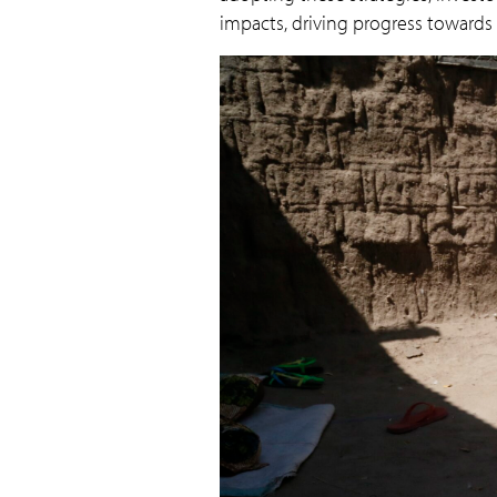
impacts, driving progress towards a