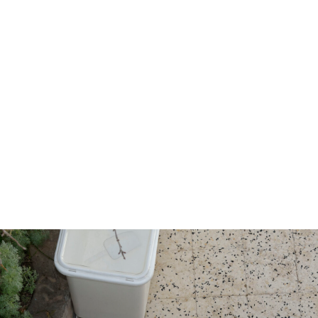
egorised