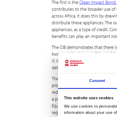
The first is the
Clean Impact Bond 
contributes to the broader use of
across Africa. It does this by dr
distribute these appliances. The 
appliances, as a type of credit. 
benefits can play an important role
The CIB demonstrates that there i
two crucial outcomes: i) it provi
ii) it demonstrates the existence o
determining a revenue stream for 
The second case that exemplifies 
Consent
projects to certify quantifiable
reduction projects that deliver b
This website uses cookies
a premium price to carbon buyers
Equality). One credit is equivale
We use cookies to personalis
requires that at least 20% of the 
information about your use of