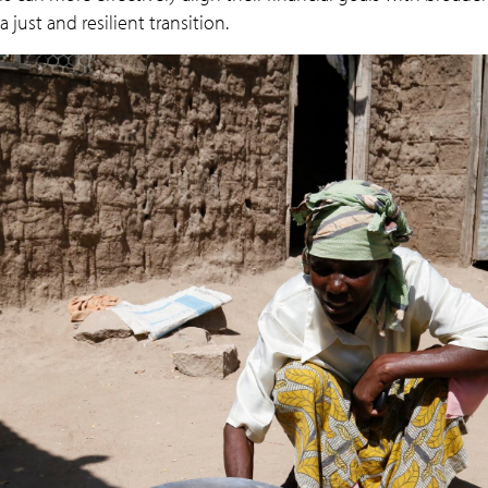
 just and resilient transition.