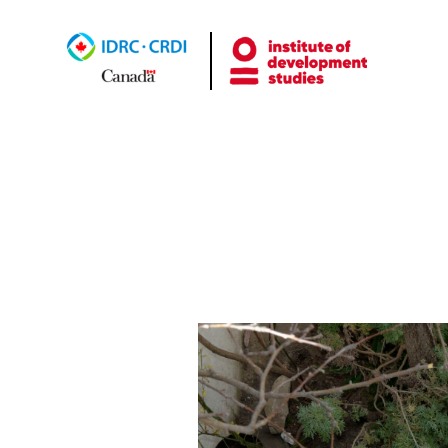
Uncat