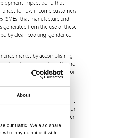
development impact bond that
ppliances for low-income customers
ses (SMEs) that manufacture and
ts generated from the use of these
cted by clean cooking, gender co-
 finance market by accomplishing
ry value of gender and health, and
the CIB offers a starting point for
e funders.
AN
. The W+ Standard allows
About
on. For example, carbon emissions
ojects, which can then be sold for
ent, or to address SDG 5 (Gender
t community.1 The W+ Standard
se our traffic. We also share
mmunity, to support their self-
ers who may combine it with