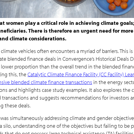
t women play a critical role in achieving climate goals
beneficiaries. There is therefore an urgent need for mor
and climate considerations.
limate vehicles often encounters a myriad of barriers. This i
ate blended finance deals in Convergence’s Historical Deals
 lower proportion than the overall trend in the blended fina
ing this, the
Catalytic Climate Finance Facility (CC Facility) Le
sive blended climate finance transactions
in the energy secto
ons and highlights case study examples. It also explores the 
transactions and suggests recommendations for investors and
g these deals.
as simultaneously addressing climate and gender objectives
 silo, understanding one of the objectives but failing to be pro
s that do not possess large technical assistance (TA) facilities,