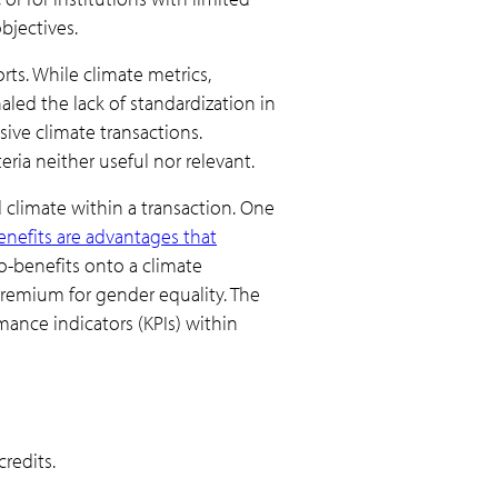
bjectives.
rts. While climate metrics,
aled the lack of standardization in
sive climate transactions.
ria neither useful nor relevant.
climate within a transaction. One
nefits are advantages that
-benefits onto a climate
 premium for gender equality. The
ance indicators (KPIs) within
redits.