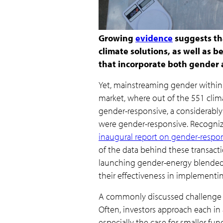
Growing
evidence
suggests tha
climate solutions, as well as 
that incorporate both gender 
Yet, mainstreaming gender within c
market, where out of the 551 clim
gender-responsive, a considerably
were gender-responsive. Recogniz
inaugural report on gender-respon
of the data behind these transacti
launching gender-energy blended 
their effectiveness in implementin
A commonly discussed challenge w
Often, investors approach each in a
especially the case for smaller fund