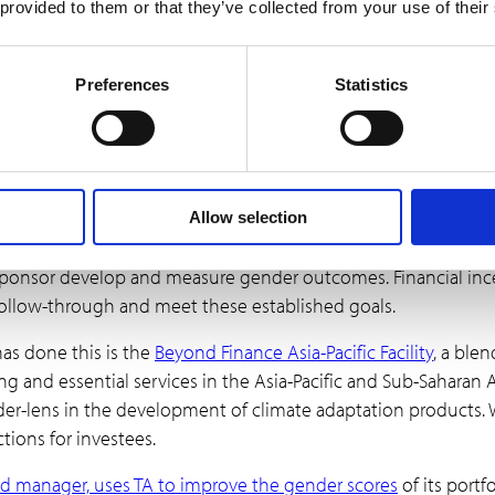
orporating gender credits into a transaction can encourage mo
 provided to them or that they’ve collected from your use of their
ing to greater transparency and accountability in how inv
Preferences
Statistics
inancial incentives to inc
e report for incorporating a gender-lens in climate transacti
Allow selection
o incorporating a gender-lens is the lack of knowledge of how
l sponsor develop and measure gender outcomes. Financial inc
ollow-through and meet these established goals.
has done this is the
Beyond Finance Asia-Pacific Facility
, a blen
 and essential services in the Asia-Pacific and Sub-Saharan A
der-lens in the development of climate adaptation products. W
ctions for investees.
d manager, uses TA to improve the gender scores
of its portf