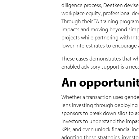
diligence process, Deetken devise
workplace equity; professional 
Through their TA training progra
impacts and moving beyond simple
projects while partnering with In
lower interest rates to encourage 
These cases demonstrates that whi
enabled advisory support is a nec
An opportunit
Whether a transaction uses gender
lens investing through deploying 
sponsors to break down silos to ac
investors to understand the impac
KPIs, and even unlock financial i
adopting these strategies, investo