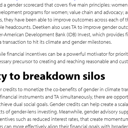
d a gender scorecard that covers five main principles: women
development programs for women; value chain and advocacy
ms, they have been able to improve outcomes across each of t
 headcounts. Deetken also uses TA to improve gender outco
ter-American Development Bank (IDB) Invest, which provides fi
a transaction to hit its climate and gender milestones.
le financial incentives can be a powerful motivator for prior
essary precursor to creating and reaching reasonable and cus
y to breakdown silos
 credits to monetize the co-benefits of gender in climate tra
financial instruments and TA simultaneously, there are opport
hieve dual social goals. Gender credits can help create a scal
ts of gender-lens investing. Meanwhile, gender advisory sup
ncentives such as reduced interest rates, that create momentu
rs can more effectively align their financial goals with broad