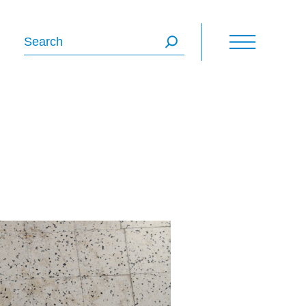
Search