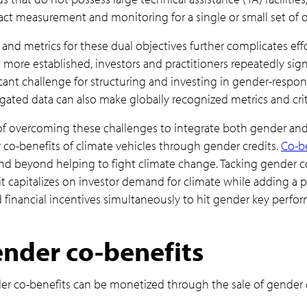
act measurement and monitoring for a single or small set of o
and metrics for these dual objectives further complicates effo
e more established, investors and practitioners repeatedly sign
icant challenge for structuring and investing in gender-respon
ated data can also make globally recognized metrics and crite
of overcoming these challenges to integrate both gender and 
co-benefits of climate vehicles through gender credits.
Co-be
d beyond helping to fight climate change. Tacking gender co
 it capitalizes on investor demand for climate while adding a
financial incentives simultaneously to hit gender key perform
nder co-benefits
 co-benefits can be monetized through the sale of gender c