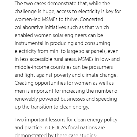
The two cases demonstrate that, while the
challenge is huge, access to electricity is key for
women-led MSMEs to thrive. Concerted
collaborative initiatives such as that which
enabled women solar engineers can be
instrumental in producing and consuming
electricity from mini to large solar panels, even
in less accessible rural areas. MSMEs in low- and
middle-income countries can be prosumers
and fight against poverty and climate change.
Creating opportunities for women as well as
men is important for increasing the number of
renewably powered businesses and speeding
up the transition to clean energy.
Two important lessons for clean energy policy
and practice in CEDCA’s focal nations are
demonstrated by these case studies: