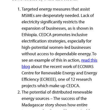
Targeted energy measures that assist
MSMEs are desperately needed. Lack of
electricity significantly restricts the
expansion of businesses, as is shown in
Ethiopia. CEDCA promotes inclusive
electrification strategies, especially for
high-potential women-led businesses
without access to dependable energy. To
see an example of this in action,
read this
blog
about the recent work of ECOWAS
Centre for Renewable Energy and Energy
Efficiency (ECREEE), one of 12 research
projects which make up CEDCA.
The potential of distributed renewable
energy sources – The success of the
Madagascar story shows how entire