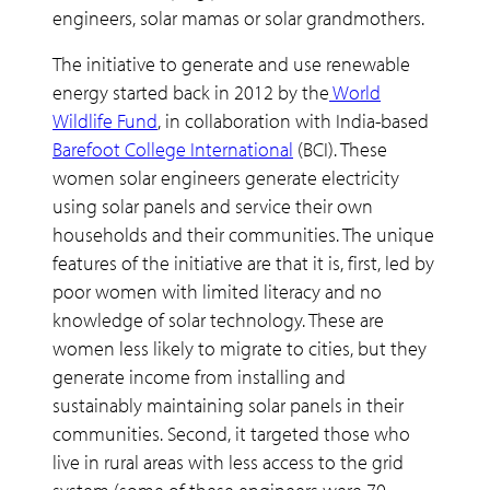
engineers, solar mamas or solar grandmothers.
The initiative to generate and use renewable
energy started back in 2012 by the
World
Wildlife Fund
, in collaboration with India-based
Barefoot College International
(BCI). These
women solar engineers generate electricity
using solar panels and service their own
households and their communities. The unique
features of the initiative are that it is, first, led by
poor women with limited literacy and no
knowledge of solar technology. These are
women less likely to migrate to cities, but they
generate income from installing and
sustainably maintaining solar panels in their
communities. Second, it targeted those who
live in rural areas with less access to the grid