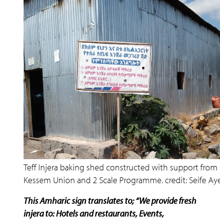
Teff Injera baking shed constructed with support from
Kessem Union and 2 Scale Programme. credit: Seife Ay
This Amharic sign translates to; “We provide fresh
injera to: Hotels and restaurants, Events,