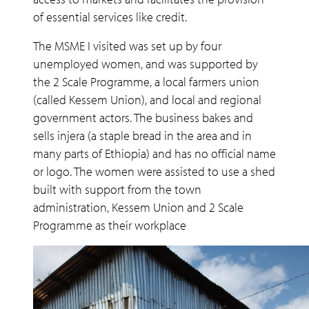
of essential services like credit.
The MSME I visited was set up by four
unemployed women, and was supported by
the 2 Scale Programme, a local farmers union
(called Kessem Union), and local and regional
government actors. The business bakes and
sells injera (a staple bread in the area and in
many parts of Ethiopia) and has no official name
or logo. The women were assisted to use a shed
built with support from the town
administration, Kessem Union and 2 Scale
Programme as their workplace