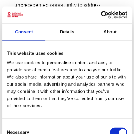
unprecedented opportunity to address
multiple global challenges simultaneously:
climate change, energy access, gender equality,
and youth unemployment. By placing women
Consent
Details
About
and youth at the centre of renewable energy
strategies, we can create more inclusive,
sustainable, and prosperous societies.
This website uses cookies
We use cookies to personalise content and ads, to
As Michele eloquently stated in her closing
provide social media features and to analyse our traffic.
remarks, “by focusing on the demand side,
We also share information about your use of our site with
supply side, and microfinance institutions, we
our social media, advertising and analytics partners who
can create a more inclusive energy ecosystem
may combine it with other information that you’ve
with capacity-building programs empowering
provided to them or that they’ve collected from your use
women and youth to actively participate in the
of their services.
energy transition.”
The path forward requires commitment,
Consent
innovation, and collaboration across sectors
Necessary
Selection