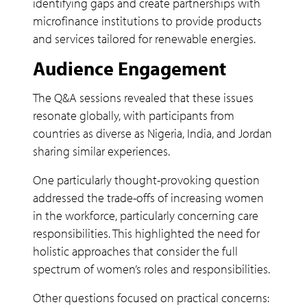
identifying gaps and create partnerships with
microfinance institutions to provide products
and services tailored for renewable energies.
Audience Engagement
The Q&A sessions revealed that these issues
resonate globally, with participants from
countries as diverse as Nigeria, India, and Jordan
sharing similar experiences.
One particularly thought-provoking question
addressed the trade-offs of increasing women
in the workforce, particularly concerning care
responsibilities. This highlighted the need for
holistic approaches that consider the full
spectrum of women’s roles and responsibilities.
Other questions focused on practical concerns: