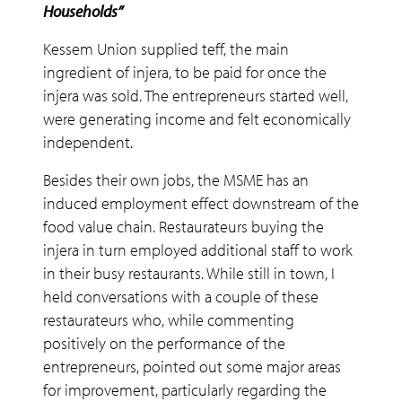
Households”
Kessem Union supplied teff, the main
ingredient of injera, to be paid for once the
injera was sold. The entrepreneurs started well,
were generating income and felt economically
independent.
Besides their own jobs, the MSME has an
induced employment effect downstream of the
food value chain. Restaurateurs buying the
injera in turn employed additional staff to work
in their busy restaurants. While still in town, I
held conversations with a couple of these
restaurateurs who, while commenting
positively on the performance of the
entrepreneurs, pointed out some major areas
for improvement, particularly regarding the