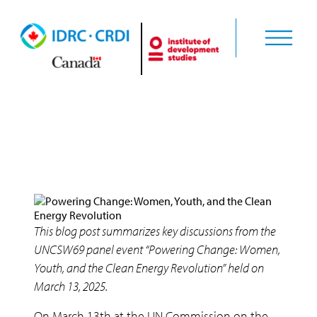
Uncategorised
This blog post summarizes key discussions from the
UNCSW69 panel event “Powering Change: Women,
Youth, and the Clean Energy Revolution” held on
March 13, 2025.
On March 13th at the UN Commission on the