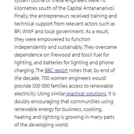
system (some of these engineers were 70
kilometres south of the Capital Antananarivo).
Finally, the entrepreneurs received training and
technical support from relevant actors such as
BFI, WWF and local government. As a result,
they were empowered to function
independently and sustainably. They overcame
dependence on firewood and fossil fuel for
lighting, and batteries for lighting and phone
charging. The
BBC report
notes that, by end of
the decade, 700 women engineers would
provide 500 000 families access to renewable
electricity. Using similar
practical solutions
, it is
doubly encouraging that communities using
renewable energy for business, cooking,
heating and lighting is growing in many parts
of the developing world.