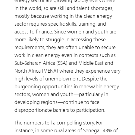
energy sector are growing rapidly everywhere
in the world, so are skill and talent shortages,
mostly because working in the clean energy
sector requires specific skills, training, and
access to finance. Since women and youth are
more likely to struggle in accessing these
requirements, they are often unable to secure
work in clean energy even in contexts such as
Sub-Saharan Africa (SSA) and Middle East and
North Africa (MENA) where they experience very
high levels of unemployment. Despite the
burgeoning opportunities in renewable energy
sectors, women and youth—particularly in
developing regions—continue to face
disproportionate barriers to participation.
The numbers tell a compelling story. For
instance, in some rural areas of Senegal, 43% of