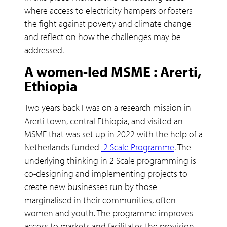
where access to electricity hampers or fosters
the fight against poverty and climate change
and reflect on how the challenges may be
addressed.
A women-led MSME : Arerti,
Ethiopia
Two years back I was on a research mission in
Arerti town, central Ethiopia, and visited an
MSME that was set up in 2022 with the help of a
Netherlands-funded
2 Scale Programme
. The
underlying thinking in 2 Scale programming is
co-designing and implementing projects to
create new businesses run by those
marginalised in their communities, often
women and youth. The programme improves
access to markets and facilitates the provision