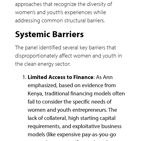
approaches that recognize the diversity of
women’s and youth’s experiences while
addressing common structural barriers.
Systemic Barriers
The panel identified several key barriers that
disproportionately affect women and youth in
the clean energy sector:
Limited Access to Finance
: As Ann
emphasized, based on evidence from
Kenya, traditional financing models often
fail to consider the specific needs of
women and youth entrepreneurs. The
lack of collateral, high starting capital
requirements, and exploitative business
models (like expensive pay-as-you-go