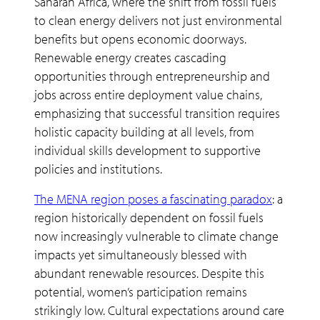
Saharan Africa, where the shift from fossil fuels
to clean energy delivers not just environmental
benefits but opens economic doorways.
Renewable energy creates cascading
opportunities through entrepreneurship and
jobs across entire deployment value chains,
emphasizing that successful transition requires
holistic capacity building at all levels, from
individual skills development to supportive
policies and institutions.
The MENA region poses a fascinating paradox
: a
region historically dependent on fossil fuels
now increasingly vulnerable to climate change
impacts yet simultaneously blessed with
abundant renewable resources. Despite this
potential, women’s participation remains
strikingly low. Cultural expectations around care