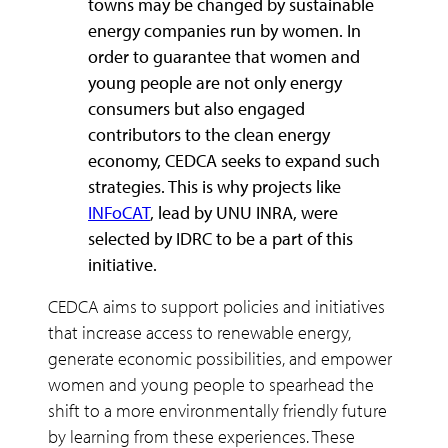
towns may be changed by sustainable
energy companies run by women. In
order to guarantee that women and
young people are not only energy
consumers but also engaged
contributors to the clean energy
economy, CEDCA seeks to expand such
strategies. This is why projects like
INFoCAT
, lead by UNU INRA, were
selected by IDRC to be a part of this
initiative.
CEDCA aims to support policies and initiatives
that increase access to renewable energy,
generate economic possibilities, and empower
women and young people to spearhead the
shift to a more environmentally friendly future
by learning from these experiences. These