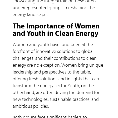
showcasing the integral role of these often
underrepresented groups in reshaping the
energy landscape.
The Importance of Women
and Youth in Clean Energy
Women and youth have long been at the
forefront of innovative solutions to global
challenges, and their contributions to clean
energy are no exception. Women bring unique
leadership and perspectives to the table,
offering fresh solutions and insights that can
transform the energy sector. Youth, on the
other hand, are often driving the demand for
new technologies, sustainable practices, and
ambitious policies.
Both groups face significant barriers to