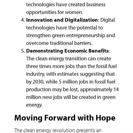
technologies have created business
opportunities for women.
Innovation and Digitalization
: Digital
technologies have the potential to
strengthen green entrepreneurship and
overcome traditional barriers.
Demonstrating Economic Benefits
:
The clean energy transition can create
three times more jobs than the fossil fuel
industry, with estimates suggesting that
by 2030, while 5 million jobs in fossil fuel
production may be lost, approximately 14
million new jobs will be created in green
energy.
Moving Forward with Hope
The clean energy revolution presents an