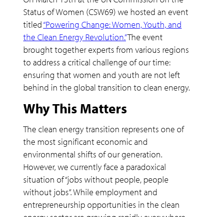
Status of Women (CSW69) we hosted an event
titled
“Powering Change: Women, Youth, and
the Clean Energy Revolution.”
The event
brought together experts from various regions
to address a critical challenge of our time:
ensuring that women and youth are not left
behind in the global transition to clean energy.
Why This Matters
The clean energy transition represents one of
the most significant economic and
environmental shifts of our generation.
However, we currently face a paradoxical
situation of “jobs without people, people
without jobs”. While employment and
entrepreneurship opportunities in the clean