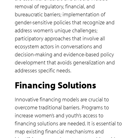
removal of regulatory, financial, and
bureaucratic barriers; implementation of
gender-sensitive policies that recognize and
address women’s unique challenges;
participatory approaches that involve all
ecosystem actors in conversations and
decision-making and evidence-based policy
development that avoids generalization and
addresses specific needs.
Financing Solutions
Innovative financing models are crucial to
overcome traditional barriers. Programs to
increase women’s and youth’s access to
financing solutions are needed. It is essential to
map existing financial mechanisms and