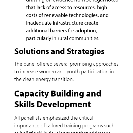
that lack of access to resources, high
costs of renewable technologies, and
inadequate infrastructure create
additional barriers for adoption,
particularly in rural communities.
Solutions and Strategies
The panel offered several promising approaches
to increase women and youth participation in
the clean energy transition:
Capacity Building and
Skills Development
All panellists emphasized the critical
importance of tailored training programs such