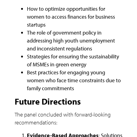
How to optimize opportunities for
women to access finances for business
startups
The role of government policy in
addressing high youth unemployment
and inconsistent regulations
Strategies for ensuring the sustainability
of MSMEs in green energy
Best practices for engaging young
women who face time constraints due to
family commitments
Future Directions
The panel concluded with forward-looking
recommendations:
Evidence-Based Approaches
: Solutions