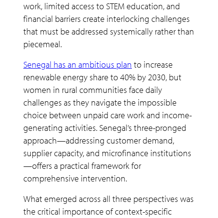
work, limited access to STEM education, and
financial barriers create interlocking challenges
that must be addressed systemically rather than
piecemeal.
Senegal has an ambitious plan
to increase
renewable energy share to 40% by 2030, but
women in rural communities face daily
challenges as they navigate the impossible
choice between unpaid care work and income-
generating activities. Senegal’s three-pronged
approach—addressing customer demand,
supplier capacity, and microfinance institutions
—offers a practical framework for
comprehensive intervention.
What emerged across all three perspectives was
the critical importance of context-specific