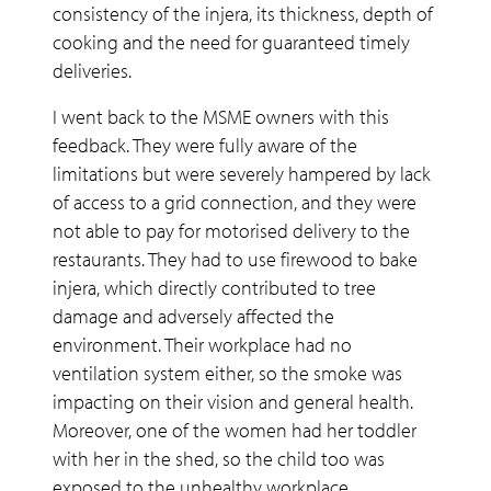
consistency of the injera, its thickness, depth of
cooking and the need for guaranteed timely
deliveries.
I went back to the MSME owners with this
feedback. They were fully aware of the
limitations but were severely hampered by lack
of access to a grid connection, and they were
not able to pay for motorised delivery to the
restaurants. They had to use firewood to bake
injera, which directly contributed to tree
damage and adversely affected the
environment. Their workplace had no
ventilation system either, so the smoke was
impacting on their vision and general health.
Moreover, one of the women had her toddler
with her in the shed, so the child too was
exposed to the unhealthy workplace.