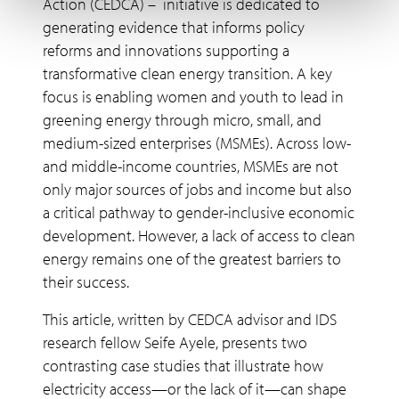
Action (CEDCA) – initiative is dedicated to
generating evidence that informs policy
reforms and innovations supporting a
transformative clean energy transition. A key
focus is enabling women and youth to lead in
greening energy through micro, small, and
medium-sized enterprises (MSMEs). Across low-
and middle-income countries, MSMEs are not
only major sources of jobs and income but also
a critical pathway to gender-inclusive economic
development. However, a lack of access to clean
energy remains one of the greatest barriers to
their success.
This article, written by CEDCA advisor and IDS
research fellow Seife Ayele, presents two
contrasting case studies that illustrate how
electricity access—or the lack of it—can shape