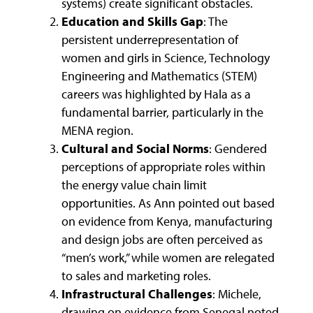
systems) create significant obstacles.
Education and Skills Gap
: The
persistent underrepresentation of
women and girls in Science, Technology
Engineering and Mathematics (STEM)
careers was highlighted by Hala as a
fundamental barrier, particularly in the
MENA region.
Cultural and Social Norms
: Gendered
perceptions of appropriate roles within
the energy value chain limit
opportunities. As Ann pointed out based
on evidence from Kenya, manufacturing
and design jobs are often perceived as
“men’s work,” while women are relegated
to sales and marketing roles.
Infrastructural Challenges
: Michele,
drawing on evidence from Senegal noted