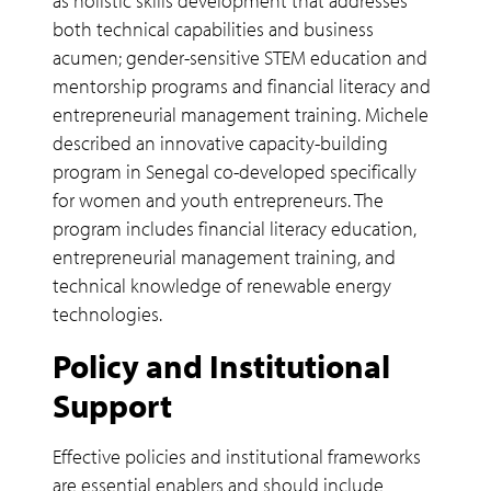
as holistic skills development that addresses
both technical capabilities and business
acumen; gender-sensitive STEM education and
mentorship programs and financial literacy and
entrepreneurial management training. Michele
described an innovative capacity-building
program in Senegal co-developed specifically
for women and youth entrepreneurs. The
program includes financial literacy education,
entrepreneurial management training, and
technical knowledge of renewable energy
technologies.
Policy and Institutional
Support
Effective policies and institutional frameworks
are essential enablers and should include