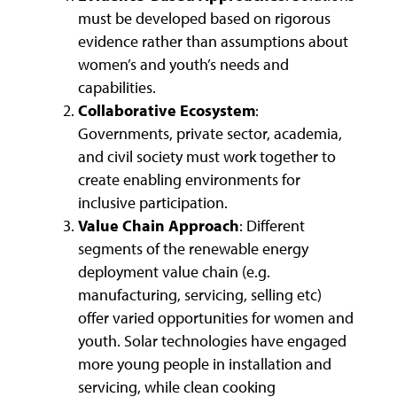
must be developed based on rigorous
evidence rather than assumptions about
women’s and youth’s needs and
capabilities.
Collaborative Ecosystem
:
Governments, private sector, academia,
and civil society must work together to
create enabling environments for
inclusive participation.
Value Chain Approach
: Different
segments of the renewable energy
deployment value chain (e.g.
manufacturing, servicing, selling etc)
offer varied opportunities for women and
youth. Solar technologies have engaged
more young people in installation and
servicing, while clean cooking