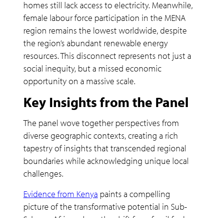
homes still lack access to electricity. Meanwhile,
female labour force participation in the MENA
region remains the lowest worldwide, despite
the region’s abundant renewable energy
resources. This disconnect represents not just a
social inequity, but a missed economic
opportunity on a massive scale.
Key Insights from the Panel
The panel wove together perspectives from
diverse geographic contexts, creating a rich
tapestry of insights that transcended regional
boundaries while acknowledging unique local
challenges.
Evidence from Kenya
paints a compelling
picture of the transformative potential in Sub-