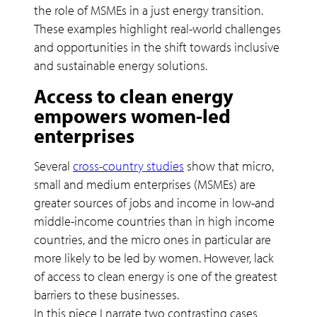
the role of MSMEs in a just energy transition.
These examples highlight real-world challenges
and opportunities in the shift towards inclusive
and sustainable energy solutions.
Access to clean energy
empowers women-led
enterprises
Several
cross-country studies
show that micro,
small and medium enterprises (MSMEs) are
greater sources of jobs and income in low-and
middle-income countries than in high income
countries, and the micro ones in particular are
more likely to be led by women. However, lack
of access to clean energy is one of the greatest
barriers to these businesses.
In this piece I narrate two contrasting cases