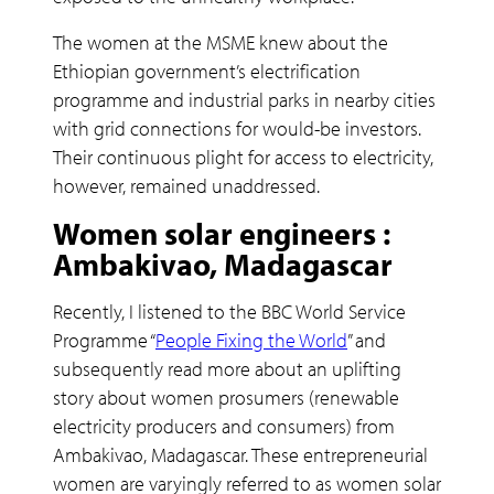
The women at the MSME knew about the
Ethiopian government’s electrification
programme and industrial parks in nearby cities
with grid connections for would-be investors.
Their continuous plight for access to electricity,
however, remained unaddressed.
Women solar engineers :
Ambakivao, Madagascar
Recently, I listened to the BBC World Service
Programme “
People Fixing the World
” and
subsequently read more about an uplifting
story about women prosumers (renewable
electricity producers and consumers) from
Ambakivao, Madagascar. These entrepreneurial
women are varyingly referred to as women solar