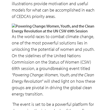
illustrations provide motivation and useful
models for what can be accomplished in each
of CEDCA’s priority areas.
As the world races to combat climate change,
one of the most powerful solutions lies in
unlocking the potential of women and youth.
On the sidelines of the United Nations
Commission on the Status of Women (CSW)
69th session, a groundbreaking event titled
“Powering Change: Women, Youth, and the Clean
Energy Revolution”
will shed light on how these
groups are pivotal in driving the global clean
energy transition.
The event is set to be a powerful platform for