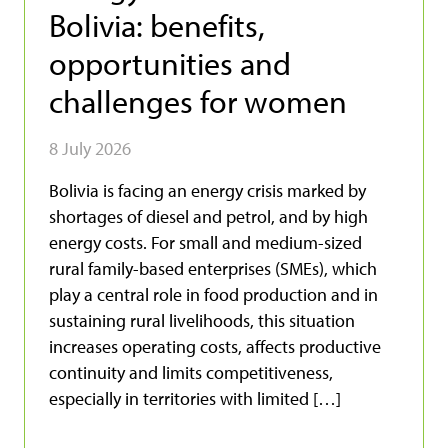
Bolivia: benefits,
opportunities and
challenges for women
8 July 2026
Bolivia is facing an energy crisis marked by
shortages of diesel and petrol, and by high
energy costs. For small and medium-sized
rural family-based enterprises (SMEs), which
play a central role in food production and in
sustaining rural livelihoods, this situation
increases operating costs, affects productive
continuity and limits competitiveness,
especially in territories with limited […]