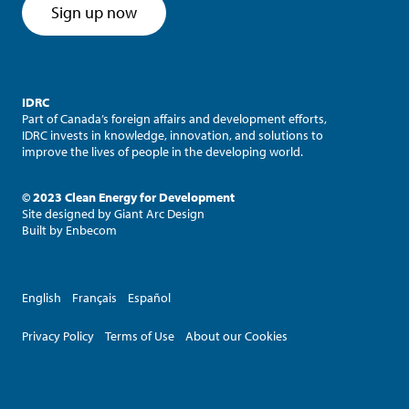
Sign up now
IDRC
Part of Canada’s foreign affairs and development efforts,
IDRC invests in knowledge, innovation, and solutions to
improve the lives of people in the developing world.
© 2023 Clean Energy for Development
Site designed by
Giant Arc Design
Built by
Enbecom
English
Français
Español
Privacy Policy
Terms of Use
About our Cookies