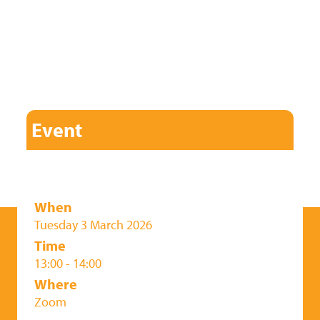
Event
When
Tuesday 3 March 2026
Time
13:00 - 14:00
Where
Zoom