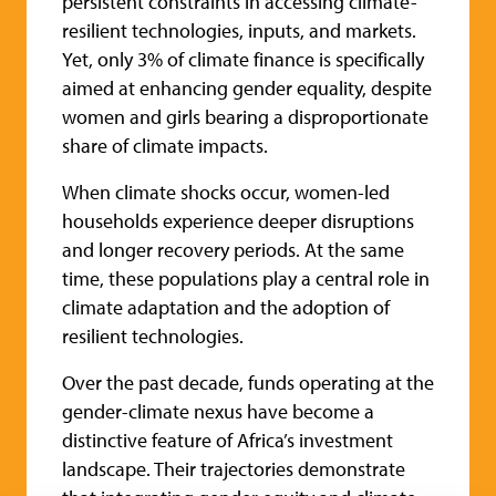
persistent constraints in accessing climate-
resilient technologies, inputs, and markets.
Yet, only 3% of climate finance is specifically
aimed at enhancing gender equality, despite
women and girls bearing a disproportionate
share of climate impacts.
When climate shocks occur, women-led
households experience deeper disruptions
and longer recovery periods. At the same
time, these populations play a central role in
climate adaptation and the adoption of
resilient technologies.
Over the past decade, funds operating at the
gender-climate nexus have become a
distinctive feature of Africa’s investment
landscape. Their trajectories demonstrate