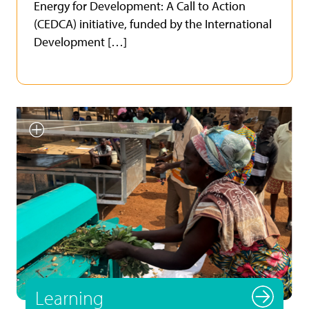
Energy for Development: A Call to Action
(CEDCA) initiative, funded by the International
Development […]
Smallholder farmer testing
INFoCAT renewable energy
powered groundnut pod plucker
in Gomoa (Central Region, Ghana).
Photo by UNU INRA.
Learning