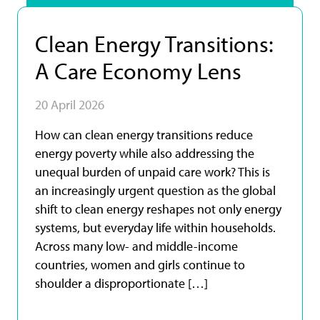
Clean Energy Transitions:
A Care Economy Lens
20 April 2026
How can clean energy transitions reduce
energy poverty while also addressing the
unequal burden of unpaid care work? This is
an increasingly urgent question as the global
shift to clean energy reshapes not only energy
systems, but everyday life within households.
Across many low- and middle-income
countries, women and girls continue to
shoulder a disproportionate […]