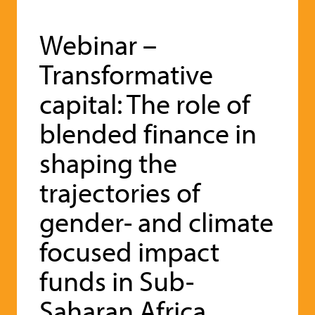
Webinar –
Transformative
capital: The role of
blended finance in
shaping the
trajectories of
gender- and climate
focused impact
funds in Sub-
Saharan Africa