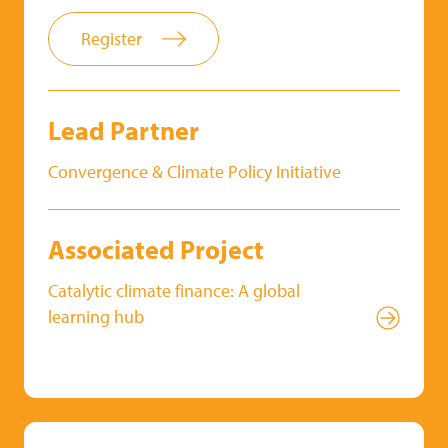
Register
Lead Partner
Convergence & Climate Policy Initiative
Associated Project
Catalytic climate finance: A global
learning hub