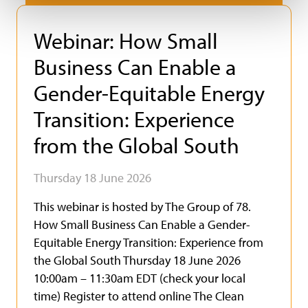
Webinar: How Small
Business Can Enable a
Gender-Equitable Energy
Transition: Experience
from the Global South
Thursday 18 June 2026
This webinar is hosted by The Group of 78.
How Small Business Can Enable a Gender-
Equitable Energy Transition: Experience from
the Global South Thursday 18 June 2026
10:00am – 11:30am EDT (check your local
time) Register to attend online The Clean