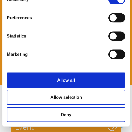
Selection
Preferences
Statistics
Marketing
Allow all
Allow selection
Deny
Event