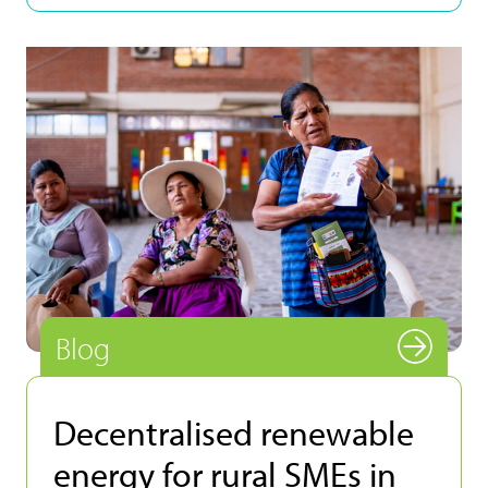
Blog
Decentralised renewable
energy for rural SMEs in