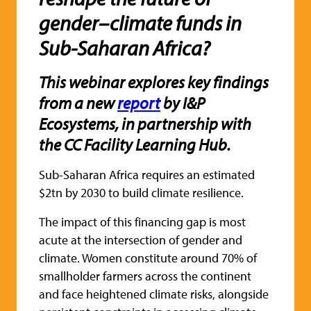
gender–climate funds in
Sub-Saharan Africa?
This webinar explores key findings
from a new
report
by I&P
Ecosystems, in partnership with
the CC Facility Learning Hub.
Sub-Saharan Africa requires an estimated
$2tn by 2030 to build climate resilience.
The impact of this financing gap is most
acute at the intersection of gender and
climate. Women constitute around 70% of
smallholder farmers across the continent
and face heightened climate risks, alongside