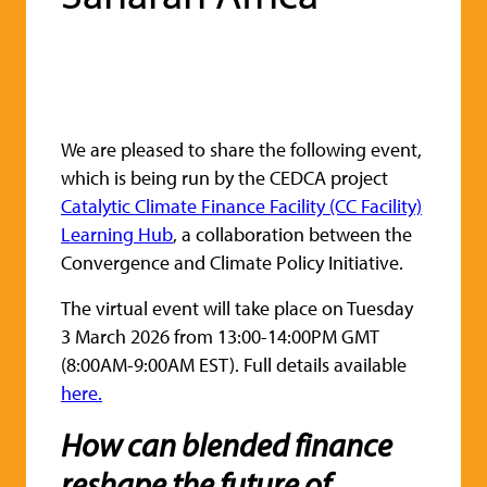
We are pleased to share the following event,
which is being run by the CEDCA project
Catalytic Climate Finance Facility (CC Facility)
Learning Hub
, a collaboration between the
Convergence and Climate Policy Initiative.
The virtual event will take place on Tuesday
3 March 2026 from 13:00-14:00PM GMT
(8:00AM-9:00AM EST). Full details available
here.
How can blended finance
reshape the future of