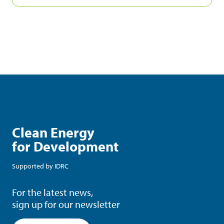
Clean Energy
for Development
Supported by
IDRC
For the latest news,
sign up for our newsletter