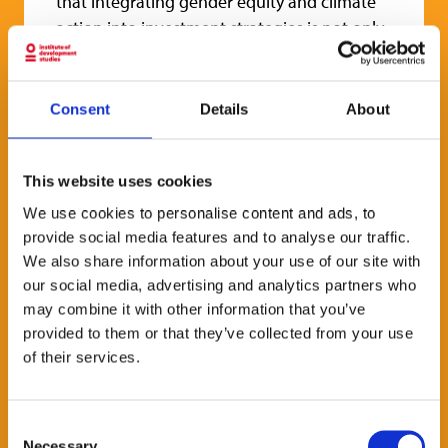
that integrating gender equity and climate
action into investment strategies is not only
feasible but increasingly common.
Blended finance has become a keystone for
Consent
Details
About
these funds at the nexus of gender and
climate. It plays a dual, transformative role:
both existential, by enabling such funds to
This website uses cookies
emerge, and operational, by supporting the
We use cookies to personalise content and ads, to
deployment of their investment and impact
provide social media features and to analyse our traffic.
theses.
We also share information about your use of our site with
our social media, advertising and analytics partners who
This 1-hour virtual session will review key
may combine it with other information that you’ve
findings from the
report,
followed by a panel
provided to them or that they’ve collected from your use
discussion with African-led fund managers
of their services.
and investors sharing their experiences
using blended finance at the gender-climate
nexus.
Consent
Necessary