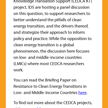
Knowledge Translation Support (CEDCA KT)
project, IDS are hosting a panel discussion
on this question, to support researchers to
better understand the pitfalls of clean
energy transition, and the drivers thereof,
and strategize their approach to inform
policy and practice. While the opposition to
clean energy transition is a global
phenomenon, the discussion here focuses
on low- and middle-income countries
(LMICs) where most CEDCA researchers
work.
You can read the Briefing Paper on
Resistance to Clean Energy Transitions in
Low- and Middle-Income Countries
here
.
To find out more about the CEDCA projects,