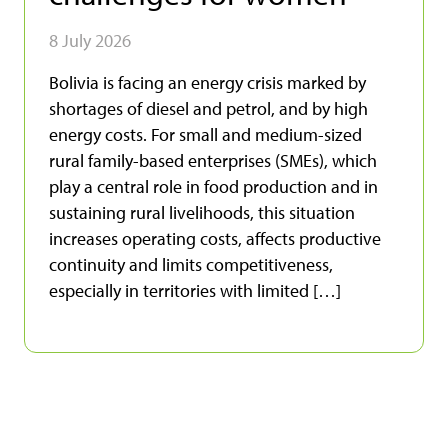
8 July 2026
Bolivia is facing an energy crisis marked by
shortages of diesel and petrol, and by high
energy costs. For small and medium-sized
rural family-based enterprises (SMEs), which
play a central role in food production and in
sustaining rural livelihoods, this situation
increases operating costs, affects productive
continuity and limits competitiveness,
especially in territories with limited […]