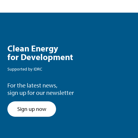
Clean Energy
for Development
Supported by
IDRC
For the latest news,
sign up for our newsletter
Sign up now