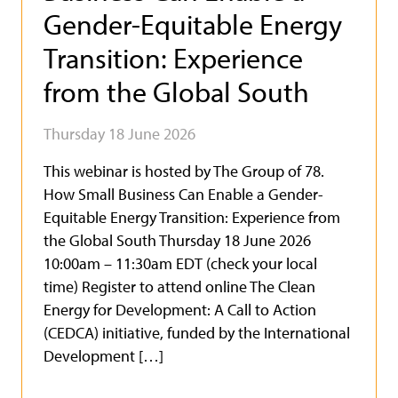
Gender-Equitable Energy
Transition: Experience
from the Global South
Thursday 18 June 2026
This webinar is hosted by The Group of 78.
How Small Business Can Enable a Gender-
Equitable Energy Transition: Experience from
the Global South Thursday 18 June 2026
10:00am – 11:30am EDT (check your local
time) Register to attend online The Clean
Energy for Development: A Call to Action
(CEDCA) initiative, funded by the International
Development […]