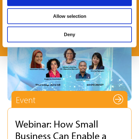
Allow selection
Deny
Event
Webinar: How Small
Business Can Enable a