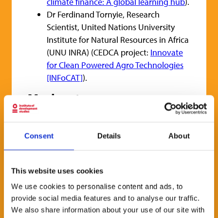
climate finance: A global learning hub
).
Dr Ferdinand Tornyie, Research
Scientist, United Nations University
Institute for Natural Resources in Africa
(UNU INRA) (CEDCA project:
Innovate
for Clean Powered Agro Technologies
[INFoCAT]
).
Moderator
Dr Seife Ayele, Research Fellow, IDS, and
CEDCA KT Support Team Member.
Consent
Details
About
How to attend
This website uses cookies
All are welcome to this event in-person. If
you cannot come into the IDS Building then
We use cookies to personalise content and ads, to
provide social media features and to analyse our traffic.
you can register to watch online on Zoom.
We also share information about your use of our site with