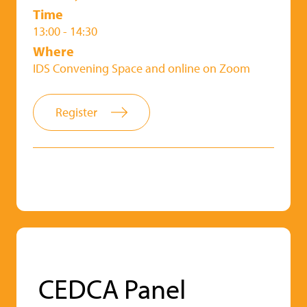
Time
13:00 - 14:30
Where
IDS Convening Space and online on Zoom
Register
CEDCA Panel