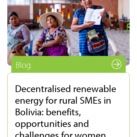
Blog
Decentralised renewable
energy for rural SMEs in
Bolivia: benefits,
opportunities and
challenges for women