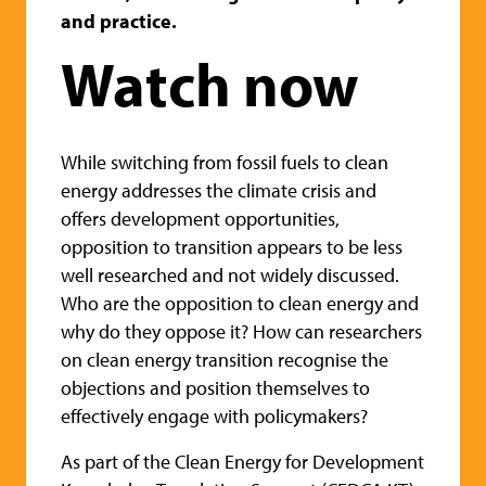
and practice.
Watch now
While switching from fossil fuels to clean
energy addresses the climate crisis and
offers development opportunities,
opposition to transition appears to be less
well researched and not widely discussed.
Who are the opposition to clean energy and
why do they oppose it? How can researchers
on clean energy transition recognise the
objections and position themselves to
effectively engage with policymakers?
As part of the Clean Energy for Development