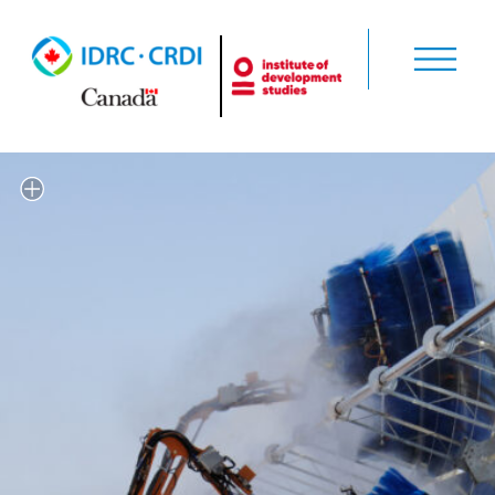
'Solar panels being cleaned' by
World Bank Photo Collection via
Flickr (CC BY-NC-ND 2.0)
https://flic.kr/p/8nQdYa