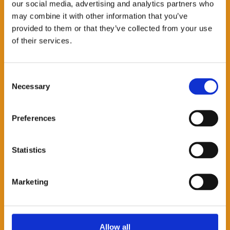
Accessibility
our social media, advertising and analytics partners who
may combine it with other information that you’ve
The event will take place in the Convening
provided to them or that they’ve collected from your use
Space which is on the 1st floor of the IDS
of their services.
building. If you need to use the lift then
press floor 1A. If you have any accessibility
Consent
needs for this event please email:
Necessary
Selection
events@ids.ac.uk
Privacy
Preferences
This lecture will also be streamed on the
platform Zoom. View Zoom’s
privacy
Statistics
settings
.
Marketing
Allow all