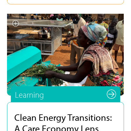
Smallholder farmer testing
INFoCAT renewable energy
powered groundnut pod plucker
in Gomoa (Central Region, Ghana).
Photo by UNU INRA.
Learning
Clean Energy Transitions:
A Care Economy Lens