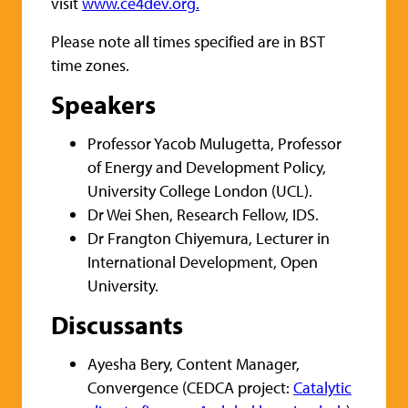
visit
www.ce4dev.org.
Please note all times specified are in BST
time zones.
Speakers
Professor Yacob Mulugetta, Professor
of Energy and Development Policy,
University College London (UCL).
Dr Wei Shen, Research Fellow, IDS.
Dr Frangton Chiyemura, Lecturer in
International Development, Open
University.
Discussants
Ayesha Bery, Content Manager,
Convergence (CEDCA project:
Catalytic