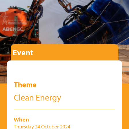
Event
Theme
Clean Energy
When
Thursday 24 October 2024