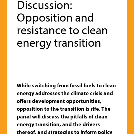
Discussion:
Opposition and
resistance to clean
energy transition
While switching from fossil fuels to clean
energy addresses the climate crisis and
offers development opportunities,
opposition to the transition is rife. The
panel will discuss the pitfalls o
f clean
energy transition, and the drivers
thereof, and strategies to inform policy