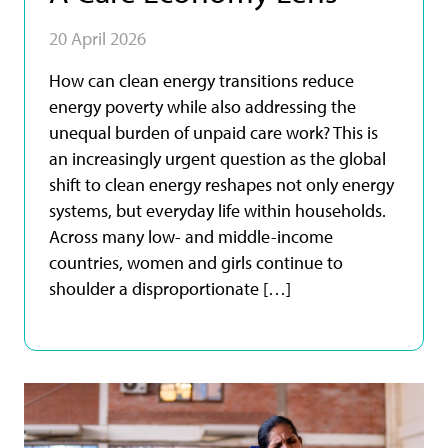
20 April 2026
How can clean energy transitions reduce
energy poverty while also addressing the
unequal burden of unpaid care work? This is
an increasingly urgent question as the global
shift to clean energy reshapes not only energy
systems, but everyday life within households.
Across many low- and middle-income
countries, women and girls continue to
shoulder a disproportionate […]