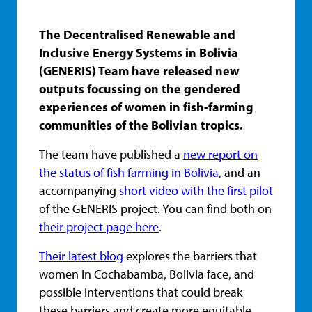
The Decentralised Renewable and
Inclusive Energy Systems in Bolivia
(GENERIS) Team have released new
outputs focussing on the gendered
experiences of women in fish-farming
communities of the Bolivian tropics.
The team have published a
new report on
the status of fish farming in Bolivia
, and an
accompanying
short video with the first pilot
of the GENERIS project. You can find both on
their project page here
.
Their latest blog
explores the barriers that
women in Cochabamba, Bolivia face, and
possible interventions that could break
these barriers and create more equitable