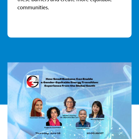
communities.