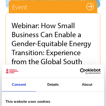
Event
Webinar: How Small
Business Can Enable a
Gender-Equitable Energy
Transition: Experience
from the Global South
Thursday 18 June 2026
This webinar is hosted by The Group of 78.
Consent
Details
About
How Small Business Can Enable a Gender-
Equitable Energy Transition: Experience from
the Global South Thursday 18 June 2026
This website uses cookies