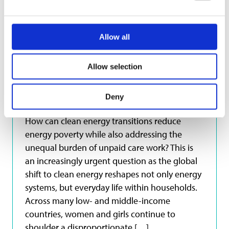
Learning
Allow all
Clean Energy Transitions:
Allow selection
A Care Economy Lens
Deny
20 April 2026
How can clean energy transitions reduce
energy poverty while also addressing the
unequal burden of unpaid care work? This is
an increasingly urgent question as the global
shift to clean energy reshapes not only energy
systems, but everyday life within households.
Across many low- and middle-income
countries, women and girls continue to
shoulder a disproportionate […]