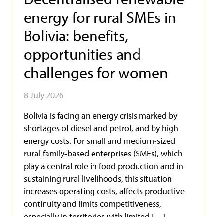
energy for rural SMEs in
Bolivia: benefits,
opportunities and
challenges for women
8 July 2026
Bolivia is facing an energy crisis marked by
shortages of diesel and petrol, and by high
energy costs. For small and medium-sized
rural family-based enterprises (SMEs), which
play a central role in food production and in
sustaining rural livelihoods, this situation
increases operating costs, affects productive
continuity and limits competitiveness,
especially in territories with limited […]