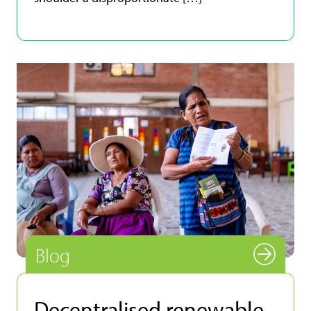
Blog
Decentralised renewable