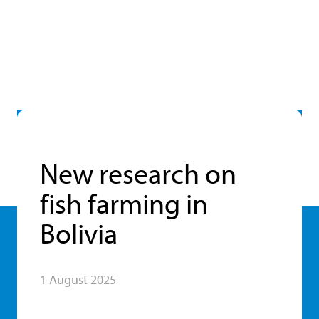
New research on
fish farming in
Bolivia
1 August 2025