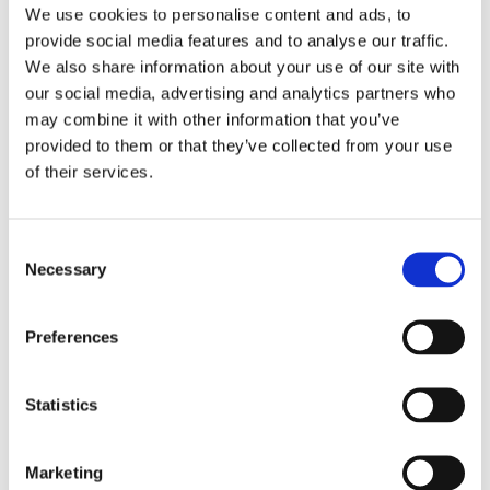
10:00am – 11:30am EDT (check your local
We use cookies to personalise content and ads, to
time) Register to attend online The Clean
provide social media features and to analyse our traffic.
Energy for Development: A Call to Action
We also share information about your use of our site with
(CEDCA) initiative, funded by the International
our social media, advertising and analytics partners who
Development […]
may combine it with other information that you’ve
provided to them or that they’ve collected from your use
of their services.
Consent
Smallholder farmer testing
Necessary
Selection
INFoCAT renewable energy
powered groundnut pod plucker
Preferences
in Gomoa (Central Region, Ghana).
Photo by UNU INRA.
Statistics
Marketing