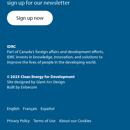
sign up for our newsletter
Sign up now
IDRC
Part of Canada’s foreign affairs and development efforts,
IDRC invests in knowledge, innovation, and solutions to
improve the lives of people in the developing world.
© 2023 Clean Energy for Development
Site designed by
Giant Arc Design
Built by
Enbecom
English
Français
Español
Privacy Policy
Terms of Use
About our Cookies