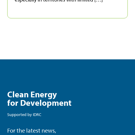
Clean Energy
for Development
Supported by
IDRC
For the latest news,