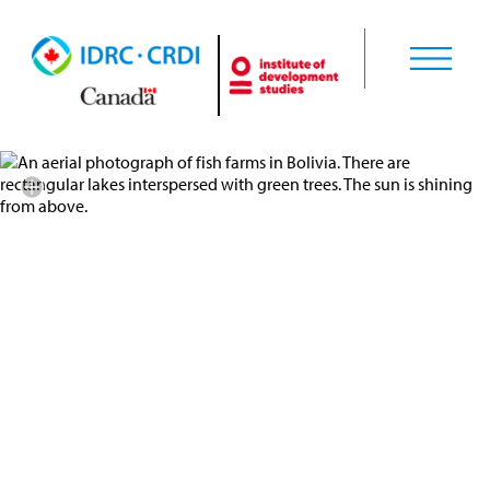
Credit: GENERIS Team