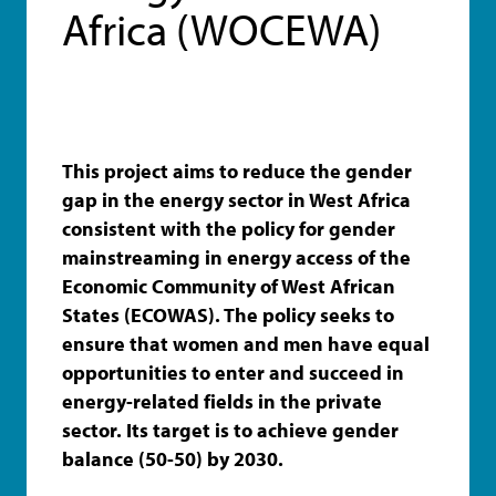
Africa (WOCEWA)
This project aims to reduce the gender
gap in the energy sector in West Africa
consistent with the policy for gender
mainstreaming in energy access of the
Economic Community of West African
States (ECOWAS). The policy seeks to
ensure that women and men have equal
opportunities to enter and succeed in
energy-related fields in the private
sector. Its target is to achieve gender
balance (50-50) by 2030.