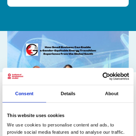
Consent
Details
About
Event
This website uses cookies
We use cookies to personalise content and ads, to
provide social media features and to analyse our traffic.