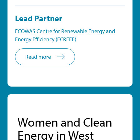
Lead Partner
ECOWAS Centre for Renewable Energy and
Energy Efficiency (ECREEE)
Read more
Women and Clean
Energy in West