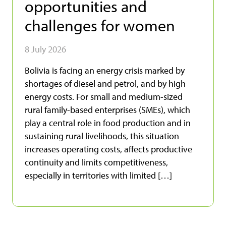
opportunities and
challenges for women
8 July 2026
Bolivia is facing an energy crisis marked by
shortages of diesel and petrol, and by high
energy costs. For small and medium-sized
rural family-based enterprises (SMEs), which
play a central role in food production and in
sustaining rural livelihoods, this situation
increases operating costs, affects productive
continuity and limits competitiveness,
especially in territories with limited […]