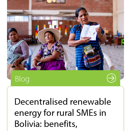
Blog
Decentralised renewable
energy for rural SMEs in
Bolivia: benefits,