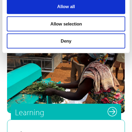
Development […]
Allow all
Allow selection
Deny
Smallholder farmer testing
INFoCAT renewable energy
powered groundnut pod plucker
in Gomoa (Central Region, Ghana).
Photo by UNU INRA.
Learning