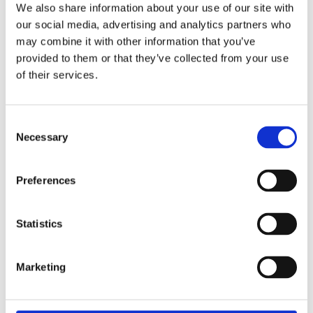
Webinar: How Small
We also share information about your use of our site with
Business Can Enable a
our social media, advertising and analytics partners who
may combine it with other information that you’ve
Gender-Equitable Energy
provided to them or that they’ve collected from your use
of their services.
Transition: Experience
from the Global South
Consent
Necessary
Selection
Thursday 18 June 2026
This webinar is hosted by The Group of 78.
Preferences
How Small Business Can Enable a Gender-
Equitable Energy Transition: Experience from
Statistics
the Global South Thursday 18 June 2026
10:00am – 11:30am EDT (check your local
time) Register to attend online The Clean
Marketing
Energy for Development: A Call to Action
(CEDCA) initiative, funded by the International