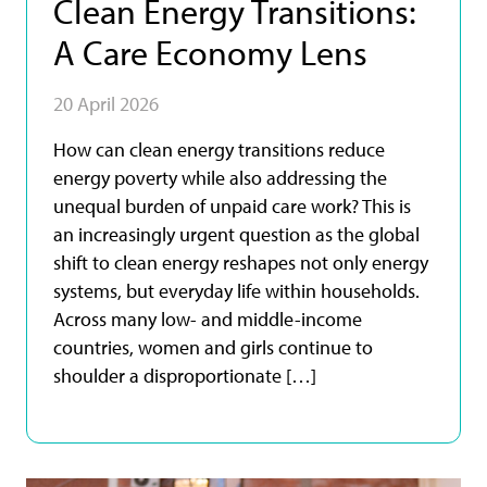
Clean Energy Transitions:
A Care Economy Lens
20 April 2026
How can clean energy transitions reduce
energy poverty while also addressing the
unequal burden of unpaid care work? This is
an increasingly urgent question as the global
shift to clean energy reshapes not only energy
systems, but everyday life within households.
Across many low- and middle-income
countries, women and girls continue to
shoulder a disproportionate […]