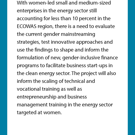
With women-led small and medium-sized
enterprises in the energy sector still
accounting for less than 10 percent in the
ECOWAS region, there is a need to evaluate
the current gender mainstreaming
strategies, test innovative approaches and
use the findings to shape and inform the
formulation of new, gender-inclusive finance
programs to facilitate business start-ups in
the clean energy sector. The project will also
inform the scaling of technical and
vocational training as well as
entrepreneurship and business
management training in the energy sector
targeted at women.