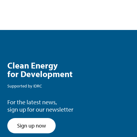
Clean Energy
for Development
Supported by
IDRC
For the latest news,
sign up for our newsletter
Sign up now