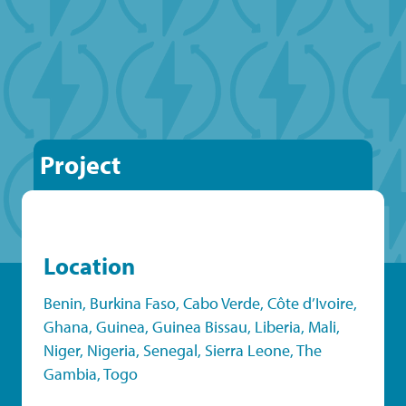
Project
Location
Benin
,
Burkina Faso
,
Cabo Verde
,
Côte d’Ivoire
,
Ghana
,
Guinea
,
Guinea Bissau
,
Liberia
,
Mali
,
Niger
,
Nigeria
,
Senegal
,
Sierra Leone
,
The
Gambia
,
Togo