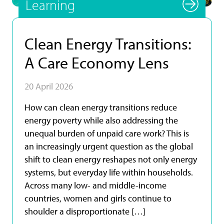
Learning
Clean Energy Transitions:
A Care Economy Lens
20 April 2026
How can clean energy transitions reduce
energy poverty while also addressing the
unequal burden of unpaid care work? This is
an increasingly urgent question as the global
shift to clean energy reshapes not only energy
systems, but everyday life within households.
Across many low- and middle-income
countries, women and girls continue to
shoulder a disproportionate […]