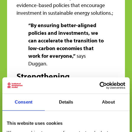
evidence-based policies that encourage
investment in sustainable energy solutions.;
“By ensuring better-aligned
policies and investments, we
can accelerate the transition to
low-carbon economies that
work for everyone,”
says
Duggan.
Strengthening
Collaboration for a
Sustainable Future
Consent
Details
About
One of CEDCA’s key contributions is fostering
South-South collaboration. Many successful
clean energy initiatives have emerged in
This website uses cookies
Latin America, Africa, and Asia, and sharing