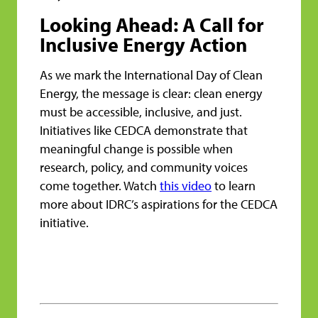
Looking Ahead: A Call for
Inclusive Energy Action
As we mark the International Day of Clean
Energy, the message is clear: clean energy
must be accessible, inclusive, and just.
Initiatives like CEDCA demonstrate that
meaningful change is possible when
research, policy, and community voices
come together. Watch
this video
to learn
more about IDRC’s aspirations for the CEDCA
initiative.