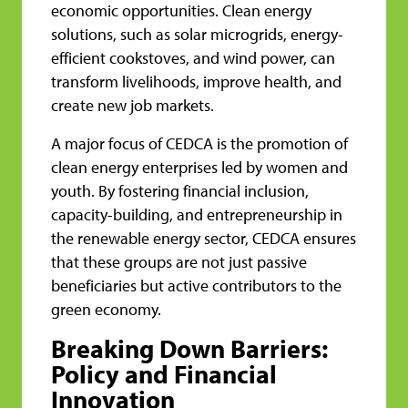
economic opportunities. Clean energy
solutions, such as solar microgrids, energy-
efficient cookstoves, and wind power, can
transform livelihoods, improve health, and
create new job markets.
A major focus of CEDCA is the promotion of
clean energy enterprises led by women and
youth. By fostering financial inclusion,
capacity-building, and entrepreneurship in
the renewable energy sector, CEDCA ensures
that these groups are not just passive
beneficiaries but active contributors to the
green economy.
Breaking Down Barriers:
Policy and Financial
Innovation