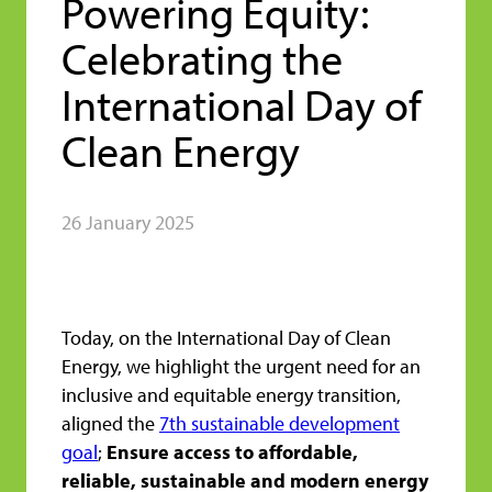
Powering Equity:
Celebrating the
International Day of
Clean Energy
26 January 2025
Today, on the International Day of Clean
Energy, we highlight the urgent need for an
inclusive and equitable energy transition,
aligned the
7th sustainable development
goal
;
Ensure access to affordable,
reliable, sustainable and modern energy