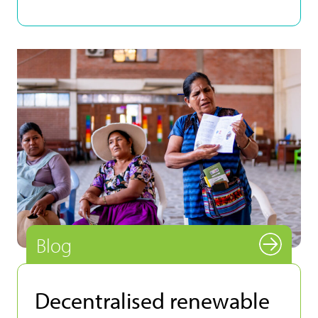
Blog
Decentralised renewable