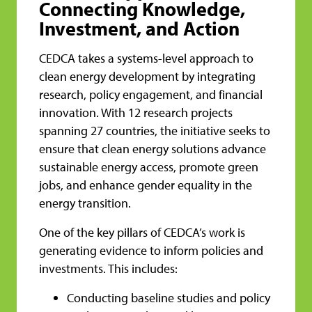
Connecting Knowledge,
Investment, and Action
CEDCA takes a systems-level approach to
clean energy development by integrating
research, policy engagement, and financial
innovation. With 12 research projects
spanning 27 countries, the initiative seeks to
ensure that clean energy solutions advance
sustainable energy access, promote green
jobs, and enhance gender equality in the
energy transition.
One of the key pillars of CEDCA’s work is
generating evidence to inform policies and
investments. This includes:
Conducting baseline studies and policy