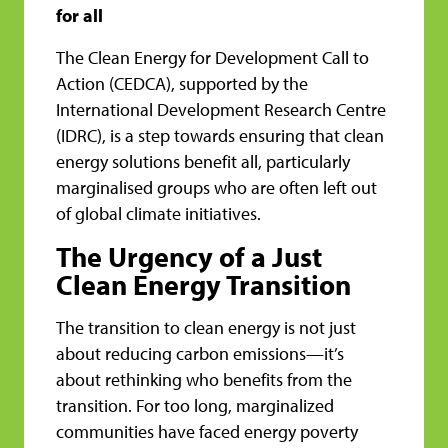
for all
The Clean Energy for Development Call to
Action (CEDCA), supported by the
International Development Research Centre
(IDRC), is a step towards ensuring that clean
energy solutions benefit all, particularly
marginalised groups who are often left out
of global climate initiatives.
The Urgency of a Just
Clean Energy Transition
The transition to clean energy is not just
about reducing carbon emissions—it’s
about rethinking who benefits from the
transition. For too long, marginalized
communities have faced energy poverty