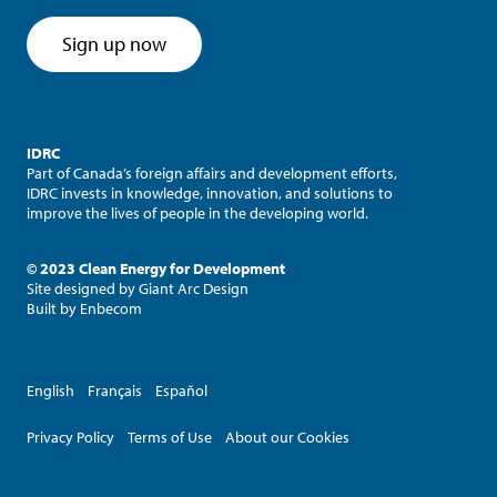
Sign up now
IDRC
Part of Canada’s foreign affairs and development efforts,
IDRC invests in knowledge, innovation, and solutions to
improve the lives of people in the developing world.
© 2023 Clean Energy for Development
Site designed by
Giant Arc Design
Built by
Enbecom
English
Français
Español
Privacy Policy
Terms of Use
About our Cookies