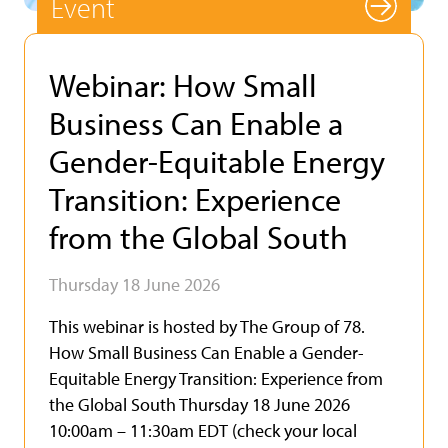
Event
Webinar: How Small
Business Can Enable a
Gender-Equitable Energy
Transition: Experience
from the Global South
Thursday 18 June 2026
This webinar is hosted by The Group of 78.
How Small Business Can Enable a Gender-
Equitable Energy Transition: Experience from
the Global South Thursday 18 June 2026
10:00am – 11:30am EDT (check your local