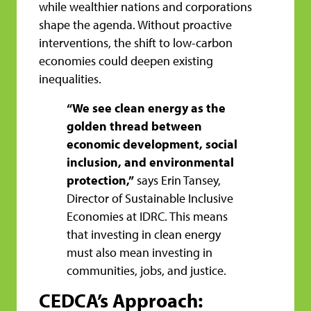
while wealthier nations and corporations
shape the agenda. Without proactive
interventions, the shift to low-carbon
economies could deepen existing
inequalities.
“We see clean energy as the
golden thread between
economic development, social
inclusion, and environmental
protection,”
says Erin Tansey,
Director of Sustainable Inclusive
Economies at IDRC. This means
that investing in clean energy
must also mean investing in
communities, jobs, and justice.
CEDCA’s Approach: