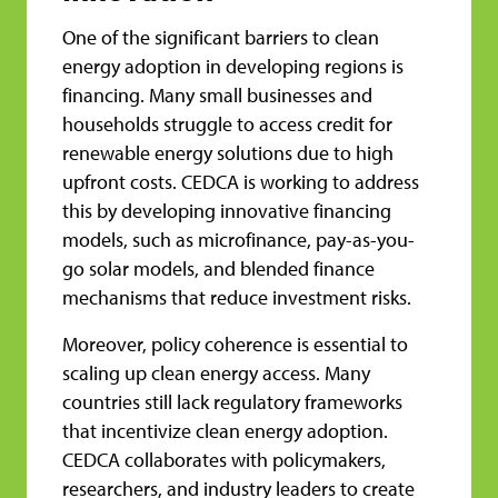
One of the significant barriers to clean
energy adoption in developing regions is
financing. Many small businesses and
households struggle to access credit for
renewable energy solutions due to high
upfront costs. CEDCA is working to address
this by developing innovative financing
models, such as microfinance, pay-as-you-
go solar models, and blended finance
mechanisms that reduce investment risks.
Moreover, policy coherence is essential to
scaling up clean energy access. Many
countries still lack regulatory frameworks
that incentivize clean energy adoption.
CEDCA collaborates with policymakers,
researchers, and industry leaders to create