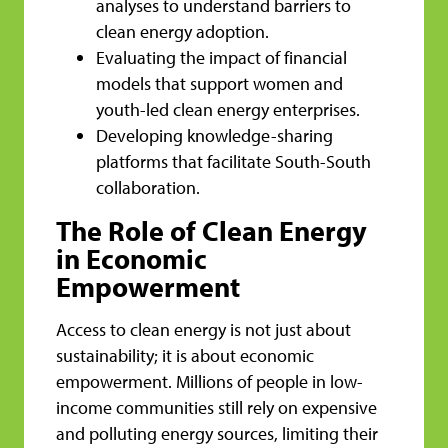
analyses to understand barriers to
clean energy adoption.
Evaluating the impact of financial
models that support women and
youth-led clean energy enterprises.
Developing knowledge-sharing
platforms that facilitate South-South
collaboration.
The Role of Clean Energy
in Economic
Empowerment
Access to clean energy is not just about
sustainability; it is about economic
empowerment. Millions of people in low-
income communities still rely on expensive
and polluting energy sources, limiting their