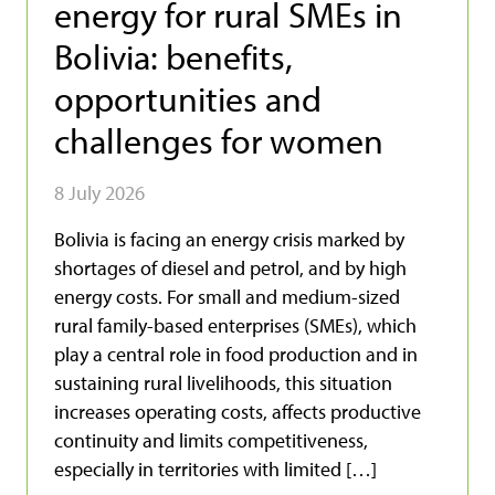
energy for rural SMEs in
Bolivia: benefits,
opportunities and
challenges for women
8 July 2026
Bolivia is facing an energy crisis marked by
shortages of diesel and petrol, and by high
energy costs. For small and medium-sized
rural family-based enterprises (SMEs), which
play a central role in food production and in
sustaining rural livelihoods, this situation
increases operating costs, affects productive
continuity and limits competitiveness,
especially in territories with limited […]