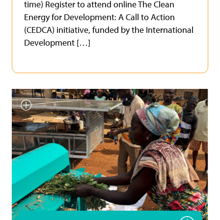
time) Register to attend online The Clean
Energy for Development: A Call to Action
(CEDCA) initiative, funded by the International
Development […]
Smallholder farmer testing
INFoCAT renewable energy
powered groundnut pod plucker
in Gomoa (Central Region, Ghana).
Photo by UNU INRA.