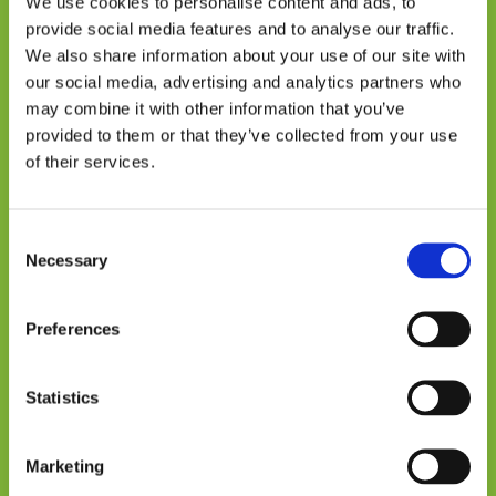
We use cookies to personalise content and ads, to
knowledge across these regions is crucial for
provide social media features and to analyse our traffic.
scaling up solutions. Through research
We also share information about your use of our site with
networks, policy dialogues, and cross-
our social media, advertising and analytics partners who
country learning exchanges, CEDCA ensures
may combine it with other information that you’ve
that best practices are widely shared and
provided to them or that they’ve collected from your use
implemented.
of their services.
From Research to Policy
Impact
Consent
Necessary
Selection
One of the critical gaps in climate research
has been the disconnect between
Preferences
policymakers, investors, and communities
on the ground. CEDCA seeks to bridge this
Statistics
gap by fostering dialogue between these
stakeholders;
Marketing
“Often, research provides