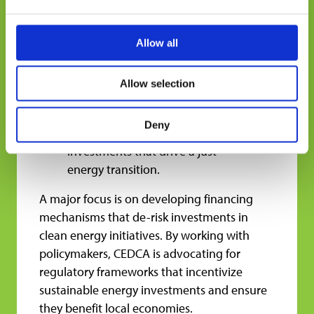
recommendations for national
policymakers or investors, but
we rarely see them in
Allow all
conversation with each other,”
Duggan explains. By creating
Allow selection
spaces for these discussions,
CEDCA helps translate research
Deny
into actionable policies and
investments that drive a just
energy transition.
A major focus is on developing financing
mechanisms that de-risk investments in
clean energy initiatives. By working with
policymakers, CEDCA is advocating for
regulatory frameworks that incentivize
sustainable energy investments and ensure
they benefit local economies.