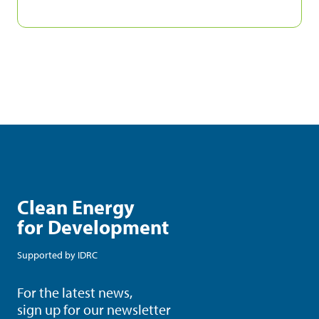
Clean Energy
for Development
Supported by
IDRC
For the latest news,
sign up for our newsletter