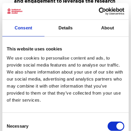
and engagement to leverage the research
findings to mobilise capital towards
impactful clean energy solutions in local
contexts.
Consent
Details
About
A clean energy transition that improves the
lives of marginalised groups and communities
This website uses cookies
has emerged as a key driver for achieving many
of the Sustainable Development Goals and the
We use cookies to personalise content and ads, to
provide social media features and to analyse our traffic.
Paris climate goals. Ensuring everyone has
We also share information about your use of our site with
access to sufficient clean energy is an
our social media, advertising and analytics partners who
opportunity to reduce gender-based
may combine it with other information that you’ve
inequalities and strengthen climate action and
provided to them or that they’ve collected from your use
resilience.
of their services.
Small and growing businesses can play an
important role in addressing energy needs and
Consent
in fostering an inclusive and sustainable
Necessary
Selection