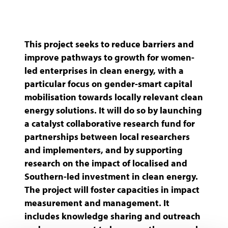
(ANDE)
This project seeks to reduce barriers and
improve pathways to growth for women-
led enterprises in clean energy, with a
particular focus on gender-smart capital
mobilisation towards locally relevant clean
energy solutions. It will do so by launching
a catalyst collaborative research fund for
partnerships between local researchers
and implementers, and by supporting
research on the impact of localised and
Southern-led investment in clean energy.
The project will foster capacities in impact
measurement and management. It
includes knowledge sharing and outreach