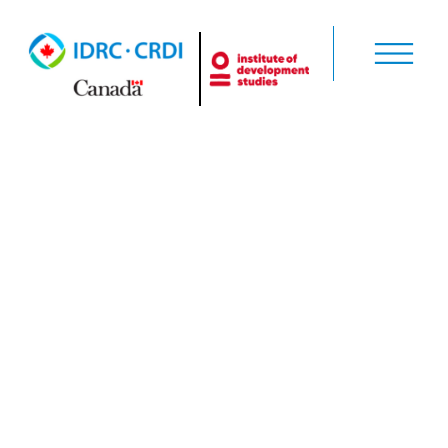
Aspen
Network of
Development
Entrepreneurs