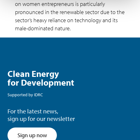
on women entrepreneurs is particularly
pronounced in the renewable sector due to the
sector’s heavy reliance on technology and its
male-dominated nature.
Clean Energy
for Development
Supported by
IDRC
For the latest news,
sign up for our newsletter
Sign up now